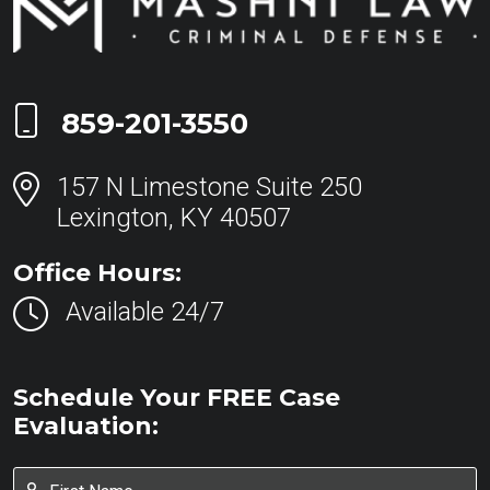
Call Now at
859-201-3550
157 N Limestone Suite 250
Lexington, KY 40507
Office Hours:
Available 24/7
Schedule Your FREE Case
Evaluation: