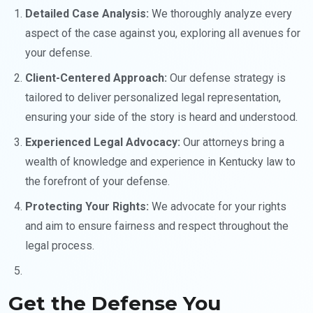
Detailed Case Analysis:
We thoroughly analyze every
aspect of the case against you, exploring all avenues for
your defense.
Client-Centered Approach:
Our defense strategy is
tailored to deliver personalized legal representation,
ensuring your side of the story is heard and understood.
Experienced Legal Advocacy:
Our attorneys bring a
wealth of knowledge and experience in Kentucky law to
the forefront of your defense.
Protecting Your Rights:
We advocate for your rights
and aim to ensure fairness and respect throughout the
legal process.
Get the Defense You