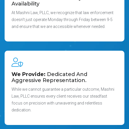
Availability
At Mashni Law, PLLC, we recognize that law enforcement
doesn’t just operate Monday through Friday between 9-5
and ensure that we are accessible whenever needed.
We Provide:
Dedicated And
Aggressive Representation.
While we cannot guarantee a particular outcome, Mashni
Law, PLLC ensures every client receives our steadfast
focus on precision with unwavering and relentless
dedication.