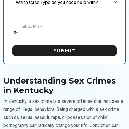
Understanding Sex Crimes
in Kentucky
In Kentucky, a sex crime is a severe offense that includes a
range of illegal behaviors. Being charged with a sex crime
such as sexual assault, rape, or possession of child
pornography can radically change your life. Conviction can