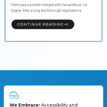
Client was a juvenile charged with Sexual Abuse 1st
ee Previous Slides
Degree. After a long and thorough negotiation p
CONTINUE READING
We Embrace:
Accessibility and