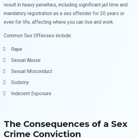
result in heavy penalties, including significant jail time and
mandatory registration as a sex offender for 20 years or
even for life, affecting where you can live and work.
Common Sex Offenses include:
Rape
Sexual Abuse
Sexual Misconduct
Sodomy
Indecent Exposure
The Consequences of a Sex
Crime Conviction