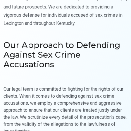
and future prospects. We are dedicated to providing a
vigorous defense for individuals accused of sex crimes in
Lexington and throughout Kentucky.
Our Approach to Defending
Against Sex Crime
Accusations
Our legal team is committed to fighting for the rights of our
clients. When it comes to defending against sex crime
accusations, we employ a comprehensive and aggressive
approach to ensure that our clients are treated justly under
the law. We scrutinize every detail of the prosecution's case,
from the validity of the allegations to the lawfulness of