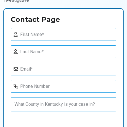
investigative
Contact Page