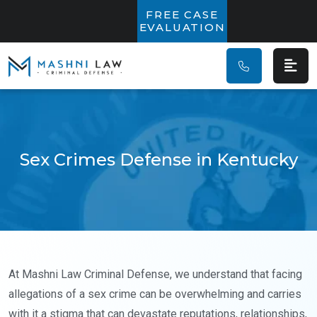
Main Navigatio
FREE CASE
EVALUATION
Sex Crimes Defense in Kentucky
At Mashni Law Criminal Defense, we understand that facing
allegations of a sex crime can be overwhelming and carries
with it a stigma that can devastate reputations, relationships,