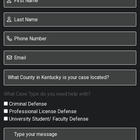
What Case Type do you need help with?
Criminal Defense
Professional License Defense
University Student/ Faculty Defense