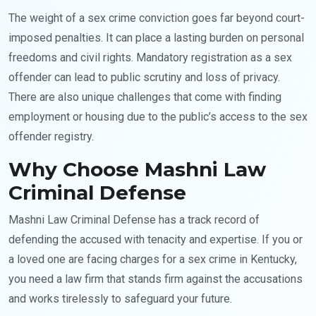
The weight of a sex crime conviction goes far beyond court-
imposed penalties. It can place a lasting burden on personal
freedoms and civil rights. Mandatory registration as a sex
offender can lead to public scrutiny and loss of privacy.
There are also unique challenges that come with finding
employment or housing due to the public’s access to the sex
offender registry.
Why Choose Mashni Law
Criminal Defense
Mashni Law Criminal Defense has a track record of
defending the accused with tenacity and expertise. If you or
a loved one are facing charges for a sex crime in Kentucky,
you need a law firm that stands firm against the accusations
and works tirelessly to safeguard your future.