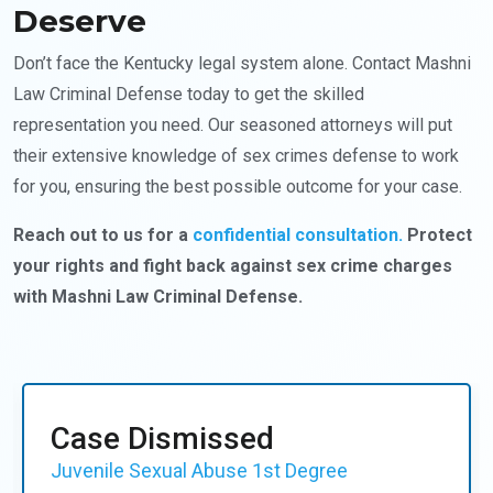
Deserve
Don’t face the Kentucky legal system alone. Contact Mashni
Law Criminal Defense today to get the skilled
representation you need. Our seasoned attorneys will put
their extensive knowledge of sex crimes defense to work
for you, ensuring the best possible outcome for your case.
Reach out to us for a
confidential consultation.
Protect
your rights and fight back against sex crime charges
with Mashni Law Criminal Defense.
Case Dismissed
Juvenile Sexual Abuse 1st Degree