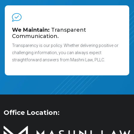
We Maintain:
Transparent
Communication.
Transparency is our policy. Whether delivering positive or
challenging information, you can always expect
straightforward answers from Mashni Law, PLLC.
Office Location: