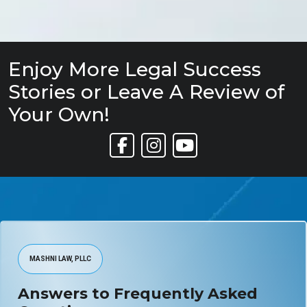
Enjoy More Legal Success
Stories or Leave A Review of
Your Own!
Link to Facebook
Link to Instagram
Link to YouTube
MASHNI LAW, PLLC
Answers to Frequently Asked