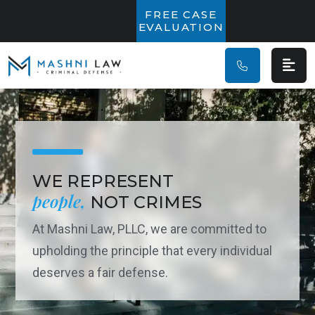
Main Navigatio
FREE CASE
EVALUATION
WE REPRESENT
people,
NOT CRIMES
At Mashni Law, PLLC, we are committed to
upholding the principle that every individual
deserves a fair defense.