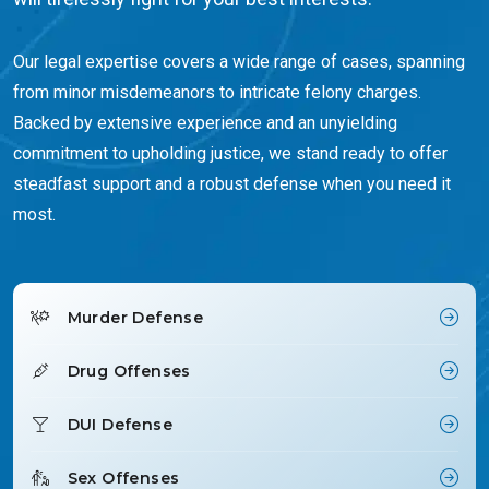
Our legal expertise covers a wide range of cases, spanning
from minor misdemeanors to intricate felony charges.
Backed by extensive experience and an unyielding
commitment to upholding justice, we stand ready to offer
steadfast support and a robust defense when you need it
most.
Murder Defense
Drug Offenses
DUI Defense
Sex Offenses