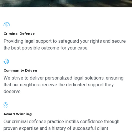
Criminal Defense
Providing legal support to safeguard your rights and secure
the best possible outcome for your case.
Community Driven
We strive to deliver personalized legal solutions, ensuring
that our neighbors receive the dedicated support they
deserve.
Award Winning
Our criminal defense practice instills confidence through
proven expertise and a history of successful client