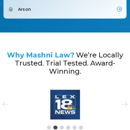
Arson
Why Mashni Law?
We’re Locally
Trusted. Trial Tested. Award-
Winning.
See Previous Slides