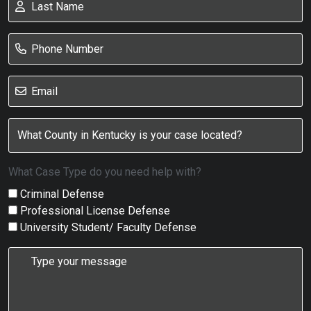
What Case Type do you need help with?
Criminal Defense
Professional License Defense
University Student/ Faculty Defense