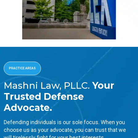
PRACTICE AREAS
Mashni Law, PLLC.
Your
Trusted Defense
Advocate.
Defending individuals is our sole focus. When you
choose us as your advocate, you can trust that we
will tirelessly fight for your best interests.