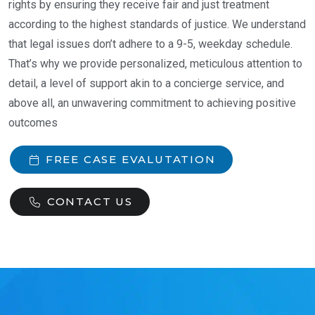
rights by ensuring they receive fair and just treatment
according to the highest standards of justice. We understand
that legal issues don’t adhere to a 9-5, weekday schedule.
That’s why we provide personalized, meticulous attention to
detail, a level of support akin to a concierge service, and
above all, an unwavering commitment to achieving positive
outcomes
FREE CASE EVALUTATION
CONTACT US