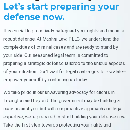
Let’s start preparing your
defense now.
It is crucial to proactively safeguard your rights and mount a
robust defense. At Mashni Law, PLLC, we understand the
complexities of criminal cases and are ready to stand by
your side. Our seasoned legal team is committed to
preparing a strategic defense tailored to the unique aspects
of your situation. Don’t wait for legal challenges to escalate—
empower yourself by contacting us today.
We take pride in our unwavering advocacy for clients in
Lexington and beyond. The government may be building a
case against you, but with our proactive approach and legal
expertise, we’re prepared to start building your defense now.
Take the first step towards protecting your rights and