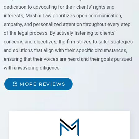
dedication to advocating for their clients’ rights and
interests, Mashni Law prioritizes open communication,
empathy, and personalized attention throughout every step
of the legal process. By actively listening to clients’
concerns and objectives, the firm strives to tailor strategies
and solutions that align with their specific circumstances,
ensuring that their voices are heard and their goals pursued
with unwavering diligence.
MORE REVIEWS