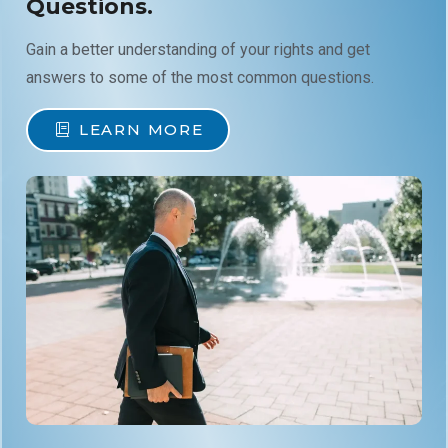
Questions.
Gain a better understanding of your rights and get
answers to some of the most common questions.
LEARN MORE