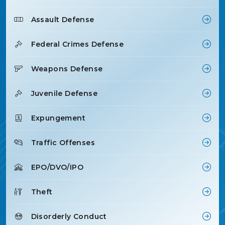
Assault Defense
Federal Crimes Defense
Weapons Defense
Juvenile Defense
Expungement
Traffic Offenses
EPO/DVO/IPO
Theft
Disorderly Conduct