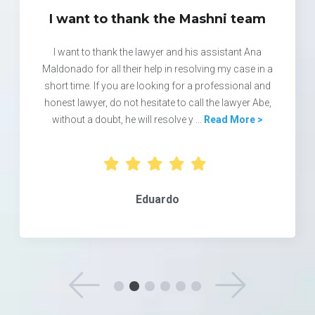
I want to thank the Mashni team
I want to thank the lawyer and his assistant Ana
Maldonado for all their help in resolving my case in a
short time. If you are looking for a professional and
honest lawyer, do not hesitate to call the lawyer Abe,
without a doubt, he will resolve y ...
Read More >
Eduardo
See Previous 
See 