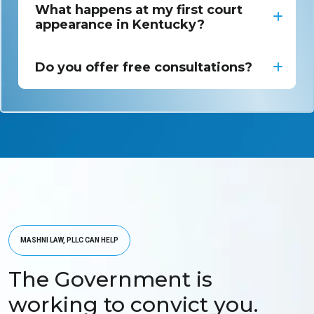
What happens at my first court
appearance in Kentucky?
Do you offer free consultations?
MASHNI LAW, PLLC CAN HELP
The Government is
working to convict you.