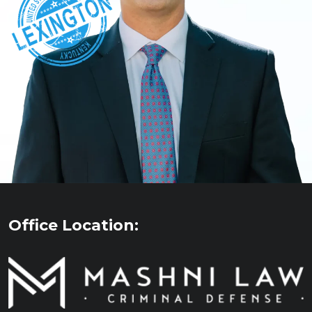
Office Location: