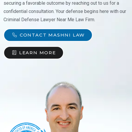
securing a favorable outcome by reaching out to us for a
confidential consultation. Your defense begins here with our
Criminal Defense Lawyer Near Me Law Firm.
CONTACT MASHNI LAW
LEARN MORE