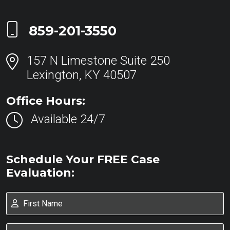
Call Now at
859-201-3550
157 N Limestone Suite 250
Lexington, KY 40507
Office Hours:
Available 24/7
Schedule Your FREE Case
Evaluation: