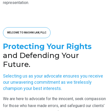
representation.
WELCOME TO MASHNI LAW, PLLC
Protecting Your Rights
and Defending Your
Future.
Selecting us as your advocate ensures you receive
our unwavering commitment as we tirelessly
champion your best interests.
We are here to advocate for the innocent, seek compassion
for those who have made errors, and safeguard our clients’