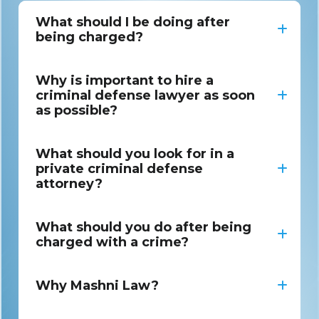
What should I be doing after
being charged?
Why is important to hire a
criminal defense lawyer as soon
as possible?
What should you look for in a
private criminal defense
attorney?
What should you do after being
charged with a crime?
Why Mashni Law?