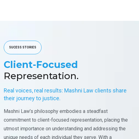
SUCESS STORIES
Client-Focused
Representation.
Real voices, real results: Mashni Law clients share
their journey to justice.
Mashni Law’s philosophy embodies a steadfast
commitment to client-focused representation, placing the
utmost importance on understanding and addressing the
unique needs of each individual they serve. With a