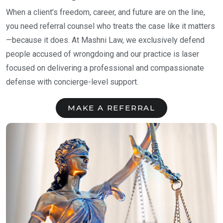
When a client’s freedom, career, and future are on the line,
you need referral counsel who treats the case like it matters
—because it does. At Mashni Law, we exclusively defend
people accused of wrongdoing and our practice is laser
focused on delivering a professional and compassionate
defense with concierge-level support.
MAKE A REFERRAL