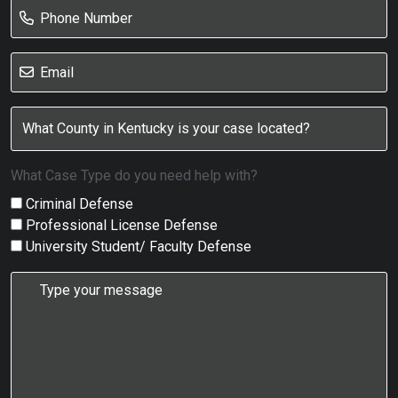
What Case Type do you need help with?
Criminal Defense
Professional License Defense
University Student/ Faculty Defense