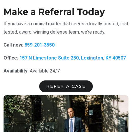
Make a Referral Today
If you have a criminal matter that needs a locally trusted, trial
tested, award-winning defense team, we’re ready.
Call now:
859-201-3550
Office:
157 N Limestone Suite 250, Lexington, KY 40507
Availability:
Available 24/7
REFER A CASE