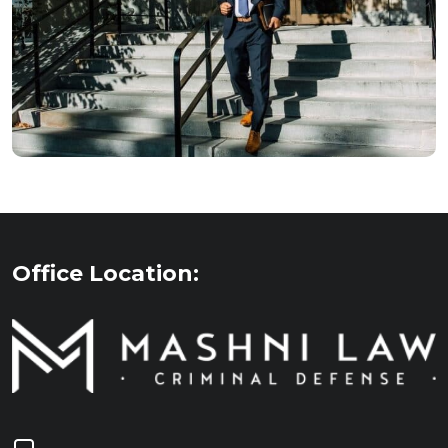
Office Location: