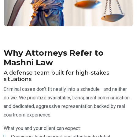
Why Attorneys Refer to
Mashni Law
A defense team built for high-stakes
situations
Criminal cases don’t fit neatly into a schedule—and neither
do we. We prioritize availability, transparent communication,
and dedicated, aggressive representation backed by real
courtroom experience.
What you and your client can expect:
Concierge-level support and attention to detail