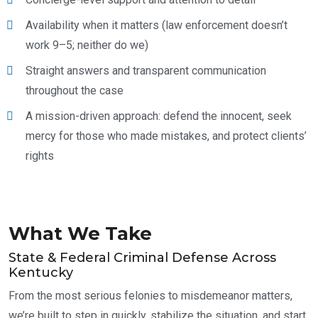
Availability when it matters (law enforcement doesn’t
work 9–5; neither do we)
Straight answers and transparent communication
throughout the case
A mission-driven approach: defend the innocent, seek
mercy for those who made mistakes, and protect clients’
rights
What We Take
State & Federal Criminal Defense Across
Kentucky
From the most serious felonies to misdemeanor matters,
we’re built to step in quickly, stabilize the situation, and start