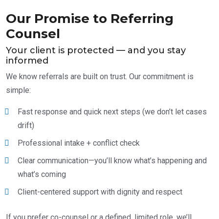
Our Promise to Referring
Counsel
Your client is protected — and you stay
informed
We know referrals are built on trust. Our commitment is
simple:
Fast response and quick next steps (we don’t let cases
drift)
Professional intake + conflict check
Clear communication—you’ll know what’s happening and
what’s coming
Client-centered support with dignity and respect
If you prefer co-counsel or a defined, limited role, we’ll