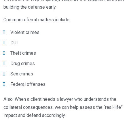
building the defense early.
Common referral matters include:
Violent crimes
DUI
Theft crimes
Drug crimes
Sex crimes
Federal offenses
Also: When a client needs a lawyer who understands the
collateral consequences, we can help assess the “real-life”
impact and defend accordingly.