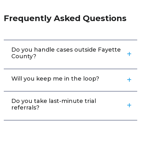
Frequently Asked Questions
Do you handle cases outside Fayette
County?
Will you keep me in the loop?
Do you take last-minute trial
referrals?