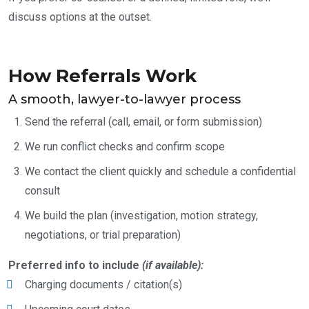
discuss options at the outset.
How Referrals Work
A smooth, lawyer-to-lawyer process
Send the referral (call, email, or form submission)
We run conflict checks and confirm scope
We contact the client quickly and schedule a confidential
consult
We build the plan (investigation, motion strategy,
negotiations, or trial preparation)
Preferred info to include
(if available):
Charging documents / citation(s)