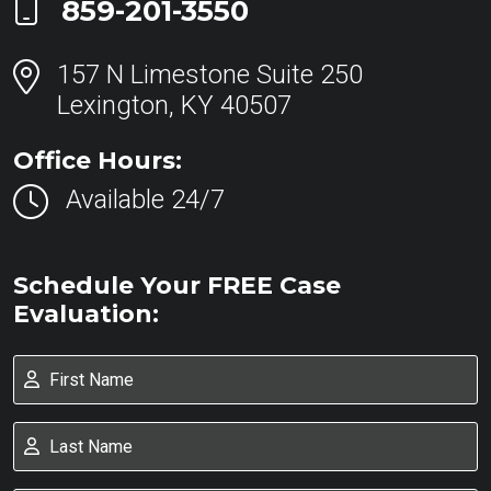
Call Now at
859-201-3550
157 N Limestone Suite 250
Lexington, KY 40507
Office Hours:
Available 24/7
Schedule Your FREE Case
Evaluation: