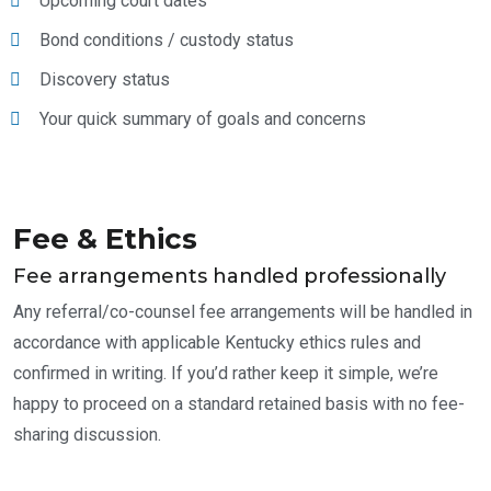
Upcoming court dates
Bond conditions / custody status
Discovery status
Your quick summary of goals and concerns
Fee & Ethics
Fee arrangements handled professionally
Any referral/co-counsel fee arrangements will be handled in
accordance with applicable Kentucky ethics rules and
confirmed in writing. If you’d rather keep it simple, we’re
happy to proceed on a standard retained basis with no fee-
sharing discussion.