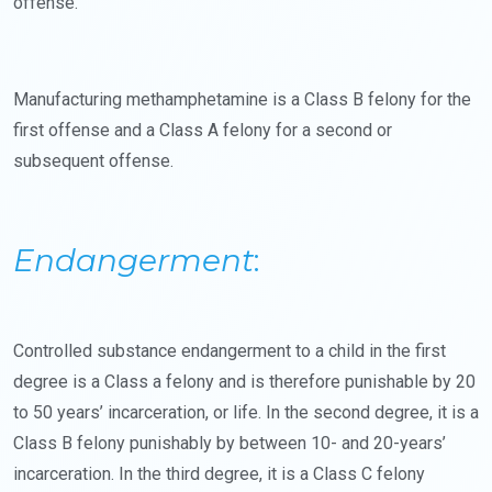
offense.
Manufacturing methamphetamine is a Class B felony for the
first offense and a Class A felony for a second or
subsequent offense.
Endangerment
:
Controlled substance endangerment to a child in the first
degree is a Class a felony and is therefore punishable by 20
to 50 years’ incarceration, or life. In the second degree, it is a
Class B felony punishably by between 10- and 20-years’
incarceration. In the third degree, it is a Class C felony