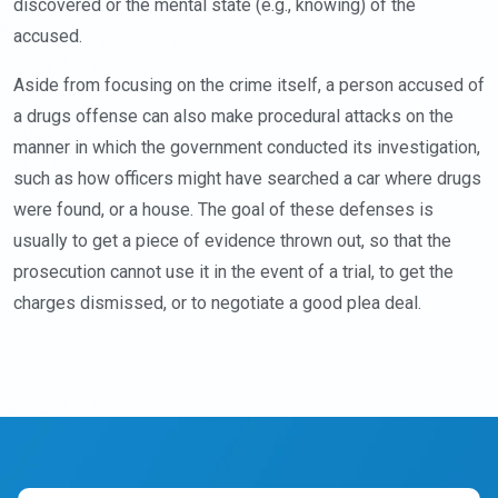
discovered or the mental state (e.g., knowing) of the
accused.
Aside from focusing on the crime itself, a person accused of
a drugs offense can also make procedural attacks on the
manner in which the government conducted its investigation,
such as how officers might have searched a car where drugs
were found, or a house. The goal of these defenses is
usually to get a piece of evidence thrown out, so that the
prosecution cannot use it in the event of a trial, to get the
charges dismissed, or to negotiate a good plea deal.