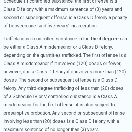
Schedule III controlled substance, the first offense is a
Class D felony with a maximum sentence of (3) years and
second or subsequent offense is a Class D felony a penalty
of between one- and five-years’ incarceration.
Trafficking in a controlled substance in the
third degree
can
be either a Class A misdemeanor or a Class D felony,
depending on the quantities trafficked. The first offense is a
Class A misdemeanor if it involves (120) doses or fewer;
however, it is a Class D felony if it involves more than (120)
doses. The second or subsequent offense is a Class D
felony. Any third-degree trafficking of less than (20) doses
of a Schedule IV or V controlled substance is a Class A
misdemeanor for the first offense; it is also subject to
presumptive probation. Any second or subsequent offense
involving less than (20) doses is a Class D felony with a
maximum sentence of no longer than (3) years.