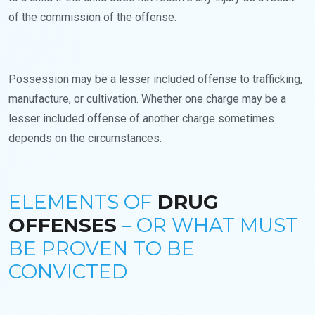
of the commission of the offense.
Possession may be a lesser included offense to trafficking,
manufacture, or cultivation. Whether one charge may be a
lesser included offense of another charge sometimes
depends on the circumstances.
ELEMENTS OF
DRUG
OFFENSES
– OR WHAT MUST
BE PROVEN TO BE
CONVICTED