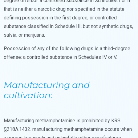
degree offense: a controlled substance in Schedules I or II
that is neither a narcotic drug nor specified in the statute
defining possession in the first degree; or controlled
substance classified in Schedule III; but not synthetic drugs,
salvia, or marijuana.
Possession of any of the following drugs is a third-degree
offense: a controlled substance in Schedules IV or V.
Manufacturing and
cultivation
:
Manufacturing methamphetamine is prohibited by KRS
§218A.1432. manufacturing methamphetamine occurs when
a person knowingly and unlawfully either manufactures