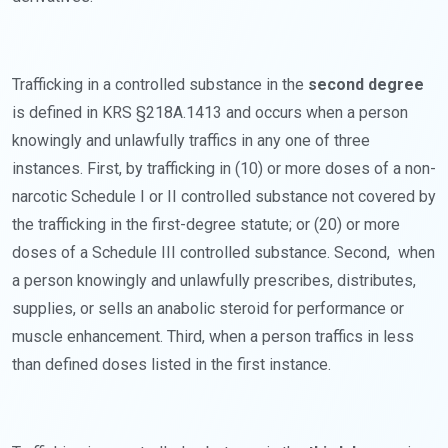
Trafficking in a controlled substance in the
second degree
is defined in KRS §218A.1413 and occurs when a person
knowingly and unlawfully traffics in any one of three
instances. First, by trafficking in (10) or more doses of a non-
narcotic Schedule I or II controlled substance not covered by
the trafficking in the first-degree statute; or (20) or more
doses of a Schedule III controlled substance. Second, when
a person knowingly and unlawfully prescribes, distributes,
supplies, or sells an anabolic steroid for performance or
muscle enhancement. Third, when a person traffics in less
than defined doses listed in the first instance.