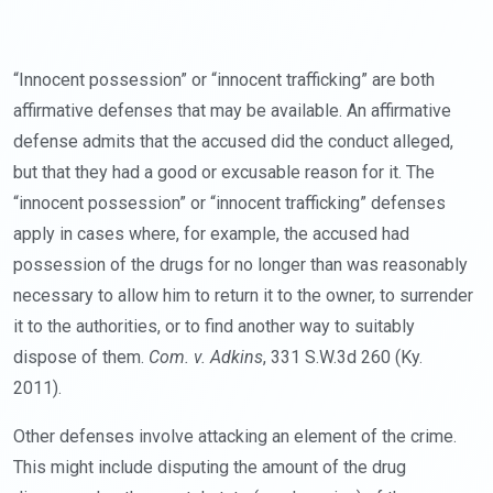
“Innocent possession” or “innocent trafficking” are both
affirmative defenses that may be available. An affirmative
defense admits that the accused did the conduct alleged,
but that they had a good or excusable reason for it. The
“innocent possession” or “innocent trafficking” defenses
apply in cases where, for example, the accused had
possession of the drugs for no longer than was reasonably
necessary to allow him to return it to the owner, to surrender
it to the authorities, or to find another way to suitably
dispose of them.
Com. v. Adkins
, 331 S.W.3d 260 (Ky.
2011).
Other defenses involve attacking an element of the crime.
This might include disputing the amount of the drug