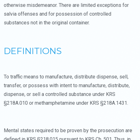
otherwise misdemeanor. There are limited exceptions for
salvia offenses and for possession of controlled
substances not in the original container.
DEFINITIONS
To traffic means to manufacture, distribute dispense, sell,
transfer, or possess with intent to manufacture, distribute,
dispense, or sell a controlled substance under KRS
§218A.010 or methamphetamine under KRS §218A.1431.
Mental states required to be proven by the prosecution are
defined in KRS §218.015 pursuant to KRS Ch. 501. Thus, in