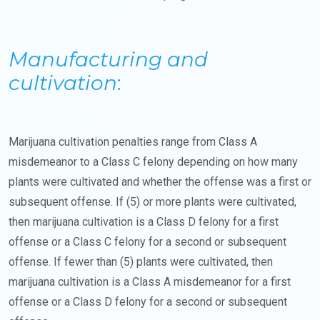
Manufacturing and
cultivation
:
Marijuana cultivation penalties range from Class A
misdemeanor to a Class C felony depending on how many
plants were cultivated and whether the offense was a first or
subsequent offense. If (5) or more plants were cultivated,
then marijuana cultivation is a Class D felony for a first
offense or a Class C felony for a second or subsequent
offense. If fewer than (5) plants were cultivated, then
marijuana cultivation is a Class A misdemeanor for a first
offense or a Class D felony for a second or subsequent