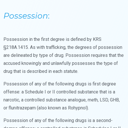
Possession
:
Possession in the first degree is defined by KRS
§218A.1415. As with trafficking, the degrees of possession
are delineated by type of drug. Possession requires that the
accused knowingly and unlawfully possesses the type of
drug that is described in each statute.
Possession of any of the following drugs is first degree
offense: a Schedule I or II controlled substance that is a
narcotic, a controlled substance analogue, meth, LSD, GHB,
or flunitrazepam (also known as Rohypnol).
Possession of any of the following drugs is a second-