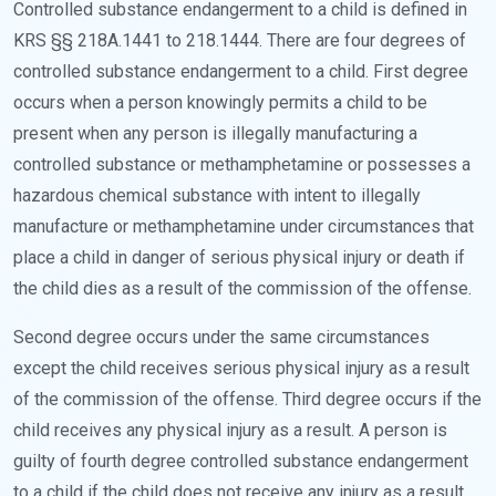
Controlled substance endangerment to a child is defined in
KRS §§ 218A.1441 to 218.1444. There are four degrees of
controlled substance endangerment to a child. First degree
occurs when a person knowingly permits a child to be
present when any person is illegally manufacturing a
controlled substance or methamphetamine or possesses a
hazardous chemical substance with intent to illegally
manufacture or methamphetamine under circumstances that
place a child in danger of serious physical injury or death if
the child dies as a result of the commission of the offense.
Second degree occurs under the same circumstances
except the child receives serious physical injury as a result
of the commission of the offense. Third degree occurs if the
child receives any physical injury as a result. A person is
guilty of fourth degree controlled substance endangerment
to a child if the child does not receive any injury as a result