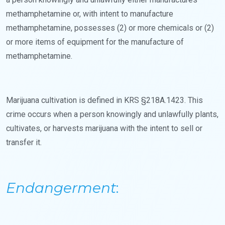
methamphetamine or, with intent to manufacture
methamphetamine, possesses (2) or more chemicals or (2)
or more items of equipment for the manufacture of
methamphetamine.
Marijuana cultivation is defined in KRS §218A.1423. This
crime occurs when a person knowingly and unlawfully plants,
cultivates, or harvests marijuana with the intent to sell or
transfer it.
Endangerment
: