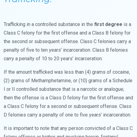
Trafficking in a controlled substance in the
first degree
is a
Class C felony for the first offense and a Class B felony for
the second or subsequent offense. Class C felonies carry a
penalty of five to ten years’ incarceration. Class B felonies
carry a penalty of 10 to 20 years’ incarceration.
If the amount trafficked was less than (4) grams of cocaine,
(2) grams of Methamphetamine, or (10) grams of a Schedule
I or II controlled substance that is a narcotic or analogue;
then the offense is a Class D felony for the first offense and
a Class C felony for a second or subsequent offense. Class
D felonies carry a penalty of one to five years’ incarceration.
It is important to note that any person convicted of a Class C
felony offense or higher and involving heroin, fentanyl,