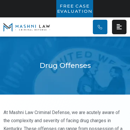
Main Navigatio
FREE CASE
EVALUATION
Drug Offenses
At Mashni Law Criminal Defense, we are acutely aware of
the complexity and severity of facing drug charges in
Kentucky. These offenses can range from possession of a