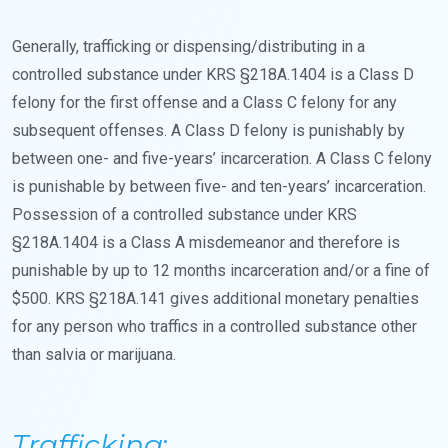
Generally, trafficking or dispensing/distributing in a
controlled substance under KRS §218A.1404 is a Class D
felony for the first offense and a Class C felony for any
subsequent offenses. A Class D felony is punishably by
between one- and five-years’ incarceration. A Class C felony
is punishable by between five- and ten-years’ incarceration.
Possession of a controlled substance under KRS
§218A.1404 is a Class A misdemeanor and therefore is
punishable by up to 12 months incarceration and/or a fine of
$500. KRS §218A.141 gives additional monetary penalties
for any person who traffics in a controlled substance other
than salvia or marijuana.
Trafficking
: