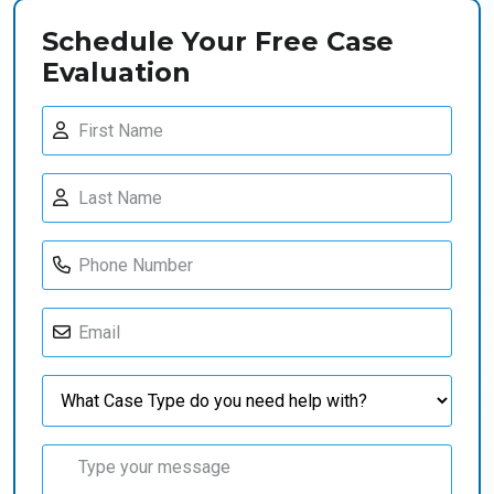
Schedule Your Free Case
Evaluation