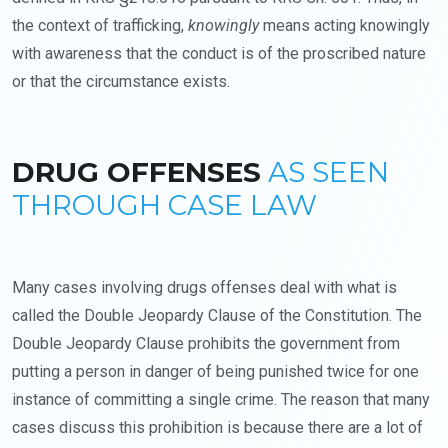
the context of trafficking,
knowingly
means acting knowingly
with awareness that the conduct is of the proscribed nature
or that the circumstance exists.
DRUG OFFENSES
AS SEEN
THROUGH CASE LAW
Many cases involving drugs offenses deal with what is
called the Double Jeopardy Clause of the Constitution. The
Double Jeopardy Clause prohibits the government from
putting a person in danger of being punished twice for one
instance of committing a single crime. The reason that many
cases discuss this prohibition is because there are a lot of