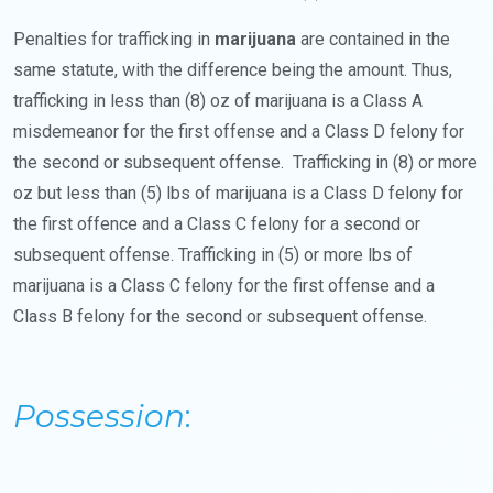
Penalties for trafficking in
marijuana
are contained in the
same statute, with the difference being the amount. Thus,
trafficking in less than (8) oz of marijuana is a Class A
misdemeanor for the first offense and a Class D felony for
the second or subsequent offense. Trafficking in (8) or more
oz but less than (5) lbs of marijuana is a Class D felony for
the first offence and a Class C felony for a second or
subsequent offense. Trafficking in (5) or more lbs of
marijuana is a Class C felony for the first offense and a
Class B felony for the second or subsequent offense.
Possession
: