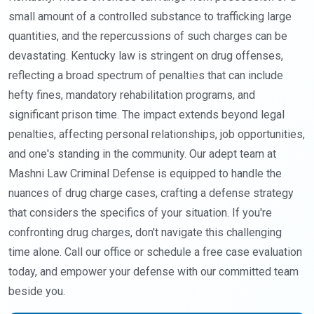
small amount of a controlled substance to trafficking large
quantities, and the repercussions of such charges can be
devastating. Kentucky law is stringent on drug offenses,
reflecting a broad spectrum of penalties that can include
hefty fines, mandatory rehabilitation programs, and
significant prison time. The impact extends beyond legal
penalties, affecting personal relationships, job opportunities,
and one's standing in the community. Our adept team at
Mashni Law Criminal Defense is equipped to handle the
nuances of drug charge cases, crafting a defense strategy
that considers the specifics of your situation. If you're
confronting drug charges, don't navigate this challenging
time alone. Call our office or schedule a free case evaluation
today, and empower your defense with our committed team
beside you.