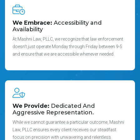
We Embrace:
Accessibility and
Availability
At Mashni Law, PLLC, we recognize that law enforcement
doesn’t just operate Monday through Friday between 9-5
and ensure that we are accessible whenever needed.
We Provide:
Dedicated And
Aggressive Representation.
While we cannot guarantee a particular outcome, Mashni
Law, PLLC ensures every client receives our steadfast
focus on precision with unwavering and relentless