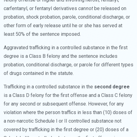
carfentanyl, or fentanyl derivatives
cannot
be released on
probation, shock probation, parole, conditional discharge, or
other form of early release until he or she has served at
least 50% of the sentence imposed.
Aggravated trafficking in a controlled substance in the first
degree is a Class B felony and the sentence includes
probation, conditional discharge, or parole for different types
of drugs contained in the statute.
Trafficking in a controlled substance in the
second degree
is a Class D felony for the first offense and a Class C felony
for any second or subsequent offense. However, for any
violation where the person traffics in less than (10) doses of
a non-narcotic Schedule I or II controlled substance not
covered by trafficking in the first degree or (20) doses of a