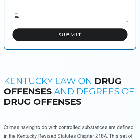
KENTUCKY LAW ON
DRUG
OFFENSES
AND DEGREES OF
DRUG OFFENSES
Crimes having to do with controlled substances are defined
in the Kentucky Revised Statutes Chapter 218A. This set of