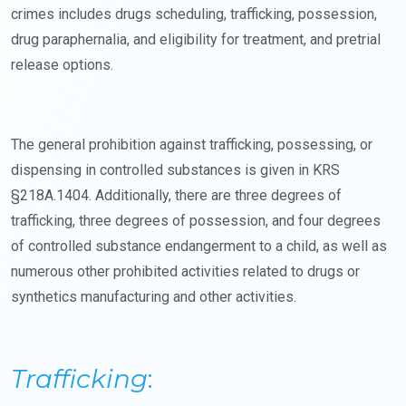
crimes includes drugs scheduling, trafficking, possession,
drug paraphernalia, and eligibility for treatment, and pretrial
release options.
The general prohibition against trafficking, possessing, or
dispensing in controlled substances is given in KRS
§218A.1404. Additionally, there are three degrees of
trafficking, three degrees of possession, and four degrees
of controlled substance endangerment to a child, as well as
numerous other prohibited activities related to drugs or
synthetics manufacturing and other activities.
Trafficking
: