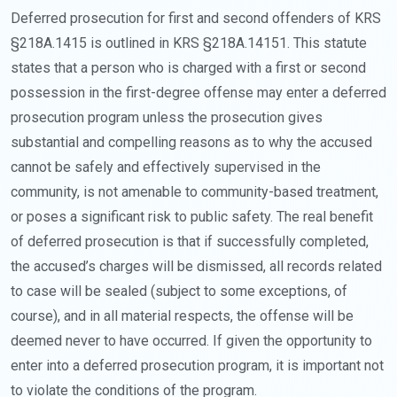
Deferred prosecution for first and second offenders of KRS
§218A.1415 is outlined in KRS §218A.14151. This statute
states that a person who is charged with a first or second
possession in the first-degree offense may enter a deferred
prosecution program unless the prosecution gives
substantial and compelling reasons as to why the accused
cannot be safely and effectively supervised in the
community, is not amenable to community-based treatment,
or poses a significant risk to public safety. The real benefit
of deferred prosecution is that if successfully completed,
the accused’s charges will be dismissed, all records related
to case will be sealed (subject to some exceptions, of
course), and in all material respects, the offense will be
deemed never to have occurred. If given the opportunity to
enter into a deferred prosecution program, it is important not
to violate the conditions of the program.