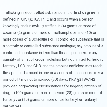
Trafficking in a controlled substance in the
first degree
is
defined in KRS §218A.1412 and occurs when a person
knowingly and unlawfully traffics in (4) grams or more of
cocaine; (2) grams or more of methamphetamine; (10) or
more doses of a Schedule I or II controlled substance that is
a narcotic or controlled substance analogue; any amount of a
controlled substance in less than these quantities; or any
quantity of a list of drugs, including but not limited to: heroin,
fentanyl, LSD, and GHB; and the amount trafficked may reach
the specified amount in one or a series of transaction over a
period of time not to exceed (90) days. KRS §218A.142
provides aggravating circumstances for larger quantities of
drugs: (100) grams or more of heroin, (28) grams or more of
fentanyl; or (10) grams or more of carfentanyl or fentanyl
derivatives.