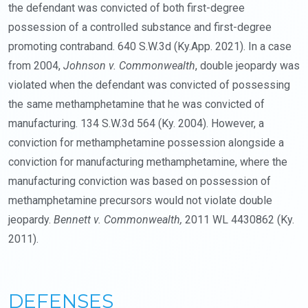
the defendant was convicted of both first-degree
possession of a controlled substance and first-degree
promoting contraband. 640 S.W.3d (Ky.App. 2021). In a case
from 2004,
Johnson v. Commonwealth
, double jeopardy was
violated when the defendant was convicted of possessing
the same methamphetamine that he was convicted of
manufacturing. 134 S.W.3d 564 (Ky. 2004). However, a
conviction for methamphetamine possession alongside a
conviction for manufacturing methamphetamine, where the
manufacturing conviction was based on possession of
methamphetamine precursors would not violate double
jeopardy.
Bennett v. Commonwealth,
2011 WL 4430862 (Ky.
2011).
DEFENSES