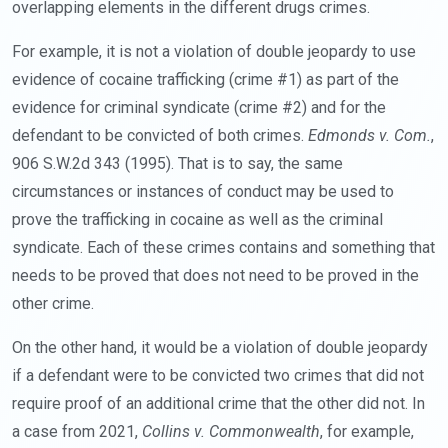
overlapping elements in the different drugs crimes.
For example, it is not a violation of double jeopardy to use
evidence of cocaine trafficking (crime #1) as part of the
evidence for criminal syndicate (crime #2) and for the
defendant to be convicted of both crimes.
Edmonds v. Com.
,
906 S.W.2d 343 (1995). That is to say, the same
circumstances or instances of conduct may be used to
prove the trafficking in cocaine as well as the criminal
syndicate. Each of these crimes contains and something that
needs to be proved that does not need to be proved in the
other crime.
On the other hand, it would be a violation of double jeopardy
if a defendant were to be convicted two crimes that did not
require proof of an additional crime that the other did not. In
a case from 2021,
Collins v. Commonwealth
, for example,