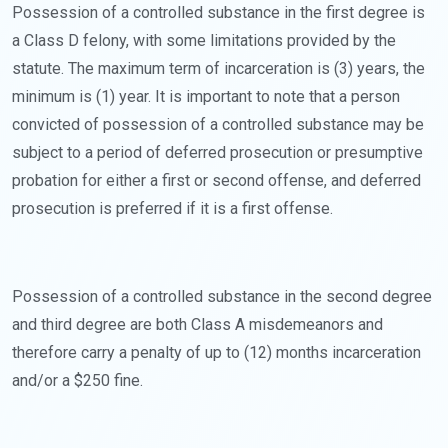
Possession of a controlled substance in the first degree is
a Class D felony, with some limitations provided by the
statute. The maximum term of incarceration is (3) years, the
minimum is (1) year. It is important to note that a person
convicted of possession of a controlled substance may be
subject to a period of deferred prosecution or presumptive
probation for either a first or second offense, and deferred
prosecution is preferred if it is a first offense.
Possession of a controlled substance in the second degree
and third degree are both Class A misdemeanors and
therefore carry a penalty of up to (12) months incarceration
and/or a $250 fine.