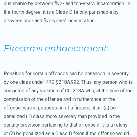
punishable by between five- and ten-years’ incarceration. In
the fourth degree, it is a Class D felony, punishable by
between one- and five-years’ incarceration.
Firearms enhancement
:
Penalties for certain offenses can be enhanced in severity
by one class under KRS §218A.992. Thus, any person who is
convicted of any violation of Ch. 218A who, at the time of the
commission of the offense and in furtherance of the
offense, was in possession of a firearm, shall: (a) be
penalized (1) class more severely than provided in the
penalty provision pertaining to that offense if it is a felony;
or (2) be penalized as a Class D felon if the offense would