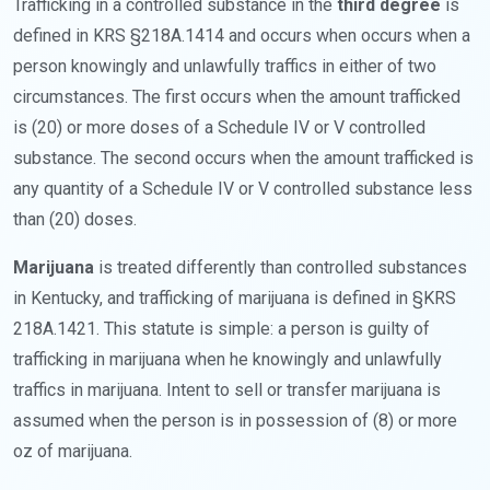
Trafficking in a controlled substance in the
third degree
is
defined in KRS §218A.1414 and occurs when occurs when a
person knowingly and unlawfully traffics in either of two
circumstances. The first occurs when the amount trafficked
is (20) or more doses of a Schedule IV or V controlled
substance. The second occurs when the amount trafficked is
any quantity of a Schedule IV or V controlled substance less
than (20) doses.
Marijuana
is treated differently than controlled substances
in Kentucky, and trafficking of marijuana is defined in §KRS
218A.1421. This statute is simple: a person is guilty of
trafficking in marijuana when he knowingly and unlawfully
traffics in marijuana. Intent to sell or transfer marijuana is
assumed when the person is in possession of (8) or more
oz of marijuana.