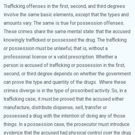
Trafficking offenses in the first, second, and third degrees
involve the same basic elements, except that the types and
amounts vary. The same is true for possession offenses.
These crimes share the same mental state: that the accused
knowingly trafficked or possessed the drug. The trafficking
or possession must be unlawful, that is, without a
professional license or a valid prescription. Whether a
person is accused of trafficking or possession in the first,
second, or third degree depends on whether the government
can prove the type and quantity of the drugs.
Where these
crimes diverge is in the type of proscribed activity. So, in a
trafficking case, it must be proved that the accused either
manufacture, distribute dispense, sell, transfer or
possessed a drug with the intention of doing any of those
things. In a possession case, the prosecutor must introduce
evidence that the accused had physical control over the drug