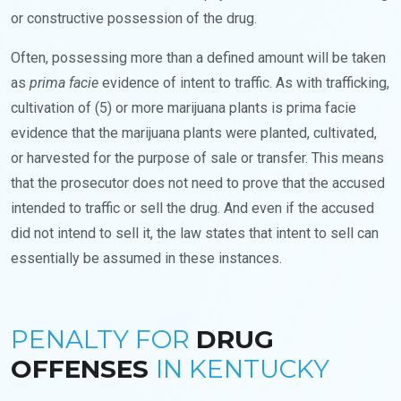
or constructive possession of the drug.
Often, possessing more than a defined amount will be taken
as
prima facie
evidence of intent to traffic. As with trafficking,
cultivation of (5) or more marijuana plants is prima facie
evidence that the marijuana plants were planted, cultivated,
or harvested for the purpose of sale or transfer. This means
that the prosecutor does not need to prove that the accused
intended to traffic or sell the drug. And even if the accused
did not intend to sell it, the law states that intent to sell can
essentially be assumed in these instances.
PENALTY FOR
DRUG
OFFENSES
IN KENTUCKY