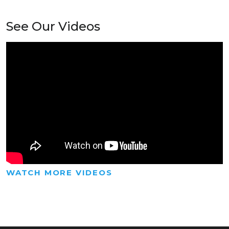
See Our Videos
WATCH MORE VIDEOS