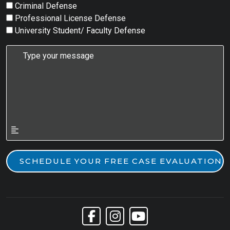
Criminal Defense
Professional License Defense
University Student/ Faculty Defense
Link to Facebook
Link to Instagram
Link to YouTube