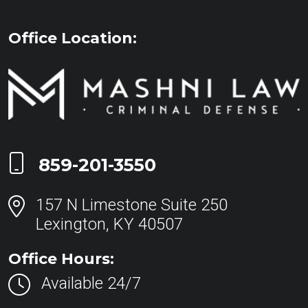
Office Location:
Call Now at
859-201-3550
157 N Limestone Suite 250
Lexington, KY 40507
Office Hours:
Available 24/7