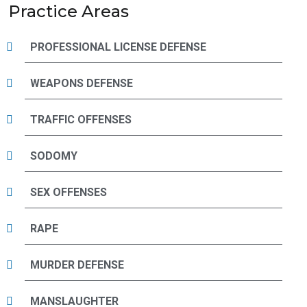
Practice Areas
PROFESSIONAL LICENSE DEFENSE
WEAPONS DEFENSE
TRAFFIC OFFENSES
SODOMY
SEX OFFENSES
RAPE
MURDER DEFENSE
MANSLAUGHTER