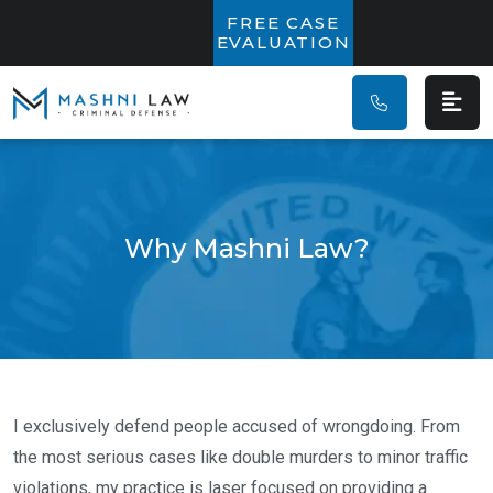
Main Navigatio
FREE CASE
EVALUATION
Why Mashni Law?
I exclusively defend people accused of wrongdoing. From
the most serious cases like double murders to minor traffic
violations, my practice is laser focused on providing a