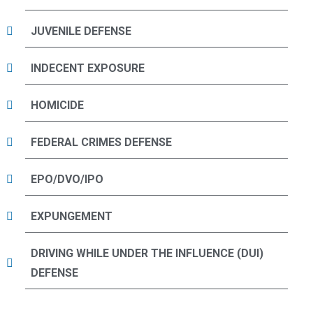
JUVENILE DEFENSE
INDECENT EXPOSURE
HOMICIDE
FEDERAL CRIMES DEFENSE
EPO/DVO/IPO
EXPUNGEMENT
DRIVING WHILE UNDER THE INFLUENCE (DUI)
DEFENSE