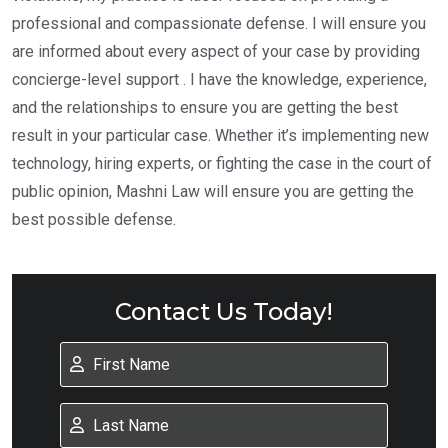
professional and compassionate defense. I will ensure you
are informed about every aspect of your case by providing
concierge-level support . I have the knowledge, experience,
and the relationships to ensure you are getting the best
result in your particular case. Whether it’s implementing new
technology, hiring experts, or fighting the case in the court of
public opinion, Mashni Law will ensure you are getting the
best possible defense.
Contact Us Today!