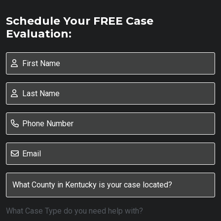
Schedule Your FREE Case
Evaluation:
What Case Type do you need help with?