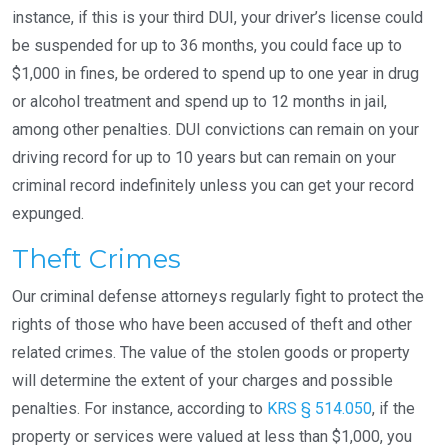
instance, if this is your third DUI, your driver’s license could
be suspended for up to 36 months, you could face up to
$1,000 in fines, be ordered to spend up to one year in drug
or alcohol treatment and spend up to 12 months in jail,
among other penalties. DUI convictions can remain on your
driving record for up to 10 years but can remain on your
criminal record indefinitely unless you can get your record
expunged.
Theft Crimes
Our criminal defense attorneys regularly fight to protect the
rights of those who have been accused of theft and other
related crimes. The value of the stolen goods or property
will determine the extent of your charges and possible
penalties. For instance, according to
KRS § 514.050
, if the
property or services were valued at less than $1,000, you