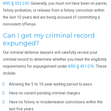
KRS § 533.250
. Generally, you must not have been on parole,
felony probation, or release from a felony conviction within
the last 10 years and are being accused of committing a
nonviolent offense.
Can I get my criminal record
expunged?
Our criminal defense lawyers will carefully review your
criminal record to determine whether you meet the eligibility
requirements for expungement under
KRS § 431.076
. These
include:
Allowing the 5 to 10-year waiting period to pass.
Have no current pending criminal charges.
Have no felony or misdemeanor convictions within the
last five years.