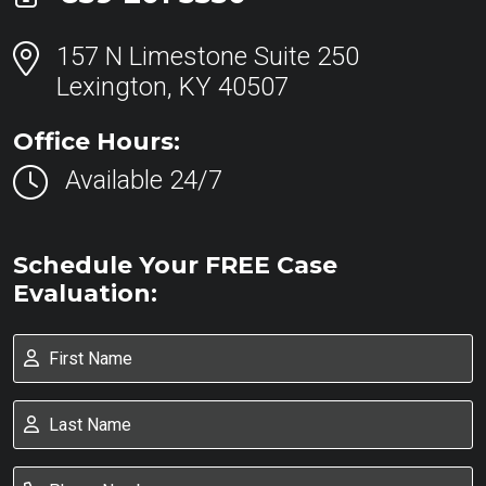
157 N Limestone Suite 250
Lexington, KY 40507
Office Hours:
Available 24/7
Schedule Your FREE Case
Evaluation: