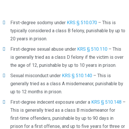
First-degree sodomy under
KRS § 510.070
– This is
typically considered a class B felony, punishable by up to
20 years in prison.
First-degree sexual abuse under
KRS § 510.110
– This
is generally tried as a class D felony if the victim is over
the age of 12, punishable by up to 10 years in prison.
Sexual misconduct under
KRS § 510.140
– This is
generally tried as a class A misdemeanor, punishable by
up to 12 months in prison.
First-degree indecent exposure under a
KRS § 510.148
–
This is generally tried as a class B misdemeanor for
first-time offenders, punishable by up to 90 days in
prison for a first offense, and up to five years for three or