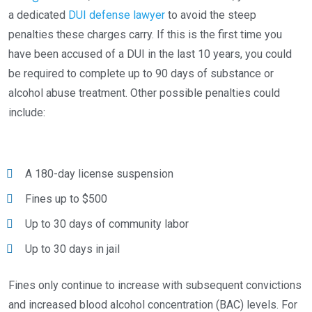
a dedicated
DUI defense lawyer
to avoid the steep
penalties these charges carry. If this is the first time you
have been accused of a DUI in the last 10 years, you could
be required to complete up to 90 days of substance or
alcohol abuse treatment. Other possible penalties could
include:
A 180-day license suspension
Fines up to $500
Up to 30 days of community labor
Up to 30 days in jail
Fines only continue to increase with subsequent convictions
and increased blood alcohol concentration (BAC) levels. For