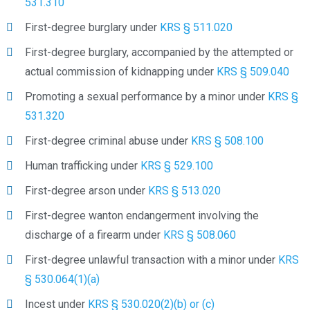
531.310
First-degree burglary under
KRS § 511.020
First-degree burglary, accompanied by the attempted or
actual commission of kidnapping under
KRS § 509.040
Promoting a sexual performance by a minor under
KRS §
531.320
First-degree criminal abuse under
KRS § 508.100
Human trafficking under
KRS § 529.100
First-degree arson under
KRS § 513.020
First-degree wanton endangerment involving the
discharge of a firearm under
KRS § 508.060
First-degree unlawful transaction with a minor under
KRS
§ 530.064(1)(a)
Incest under
KRS § 530.020(2)(b) or (c)