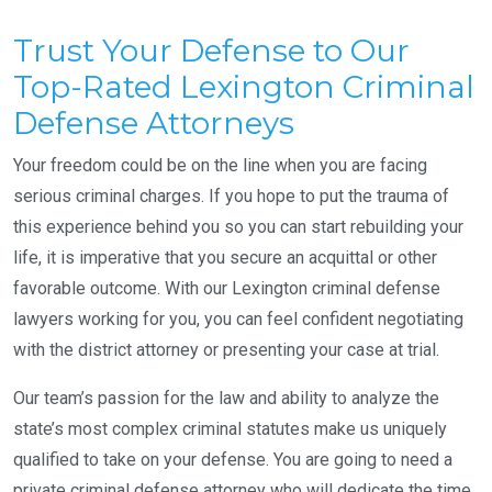
Trust Your Defense to Our
Top-Rated Lexington Criminal
Defense Attorneys
Your freedom could be on the line when you are facing
serious criminal charges. If you hope to put the trauma of
this experience behind you so you can start rebuilding your
life, it is imperative that you secure an acquittal or other
favorable outcome. With our Lexington criminal defense
lawyers working for you, you can feel confident negotiating
with the district attorney or presenting your case at trial.
Our team’s passion for the law and ability to analyze the
state’s most complex criminal statutes make us uniquely
qualified to take on your defense. You are going to need a
private criminal defense attorney who will dedicate the time