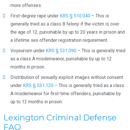
more offenses.
First-degree rape under
KRS § 510.040
– This is
generally tried as a class B felony if the victim is over
the age of 12, punishable by up to 20 years in prison and
a lifetime sex offender registration requirement.
Voyeurism under
KRS § 531.090
– This is generally tried
as a class A misdemeanor, punishable by up to 12
months in prison.
Distribution of sexually explicit images without consent
under
KRS § 531.120
– This is generally tried as a class
A misdemeanor for first-time offenders, punishable by
up to 12 months in prison.
Lexington Criminal Defense
FAQ