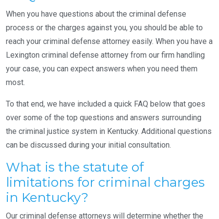
When you have questions about the criminal defense
process or the charges against you, you should be able to
reach your criminal defense attorney easily. When you have a
Lexington criminal defense attorney from our firm handling
your case, you can expect answers when you need them
most.
To that end, we have included a quick FAQ below that goes
over some of the top questions and answers surrounding
the criminal justice system in Kentucky. Additional questions
can be discussed during your initial consultation.
What is the statute of
limitations for criminal charges
in Kentucky?
Our criminal defense attorneys will determine whether the