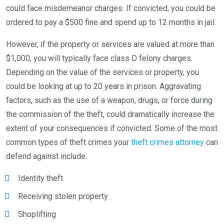
could face misdemeanor charges. If convicted, you could be
ordered to pay a $500 fine and spend up to 12 months in jail.
However, if the property or services are valued at more than
$1,000, you will typically face class D felony charges.
Depending on the value of the services or property, you
could be looking at up to 20 years in prison. Aggravating
factors, such as the use of a weapon, drugs, or force during
the commission of the theft, could dramatically increase the
extent of your consequences if convicted. Some of the most
common types of theft crimes your
theft crimes attorney
can
defend against include:
Identity theft
Receiving stolen property
Shoplifting