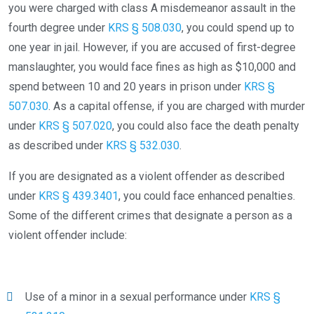
you were charged with class A misdemeanor assault in the
fourth degree under
KRS § 508.030
, you could spend up to
one year in jail. However, if you are accused of first-degree
manslaughter, you would face fines as high as $10,000 and
spend between 10 and 20 years in prison under
KRS §
507.030
. As a capital offense, if you are charged with murder
under
KRS § 507.020
, you could also face the death penalty
as described under
KRS § 532.030
.
If you are designated as a violent offender as described
under
KRS § 439.3401
, you could face enhanced penalties.
Some of the different crimes that designate a person as a
violent offender include:
Use of a minor in a sexual performance under
KRS §