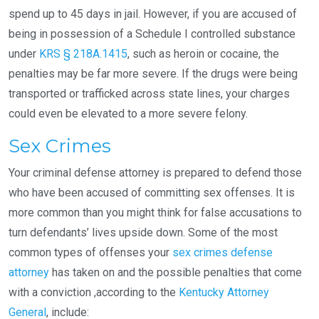
spend up to 45 days in jail. However, if you are accused of
being in possession of a Schedule I controlled substance
under
KRS § 218A.1415
, such as heroin or cocaine, the
penalties may be far more severe. If the drugs were being
transported or trafficked across state lines, your charges
could even be elevated to a more severe felony.
Sex Crimes
Your criminal defense attorney is prepared to defend those
who have been accused of committing sex offenses. It is
more common than you might think for false accusations to
turn defendants’ lives upside down. Some of the most
common types of offenses your
sex crimes defense
attorney
has taken on and the possible penalties that come
with a conviction ,according to the
Kentucky Attorney
General
, include: