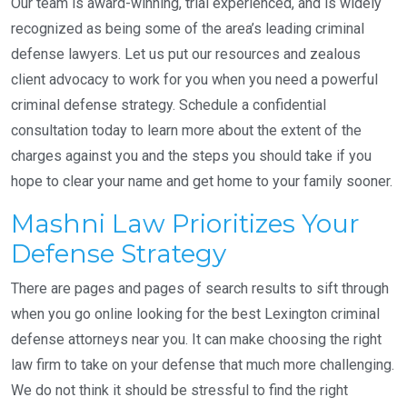
Our team is award-winning, trial experienced, and is widely
recognized as being some of the area’s leading criminal
defense lawyers. Let us put our resources and zealous
client advocacy to work for you when you need a powerful
criminal defense strategy. Schedule a confidential
consultation today to learn more about the extent of the
charges against you and the steps you should take if you
hope to clear your name and get home to your family sooner.
Mashni Law Prioritizes Your
Defense Strategy
There are pages and pages of search results to sift through
when you go online looking for the best Lexington criminal
defense attorneys near you. It can make choosing the right
law firm to take on your defense that much more challenging.
We do not think it should be stressful to find the right