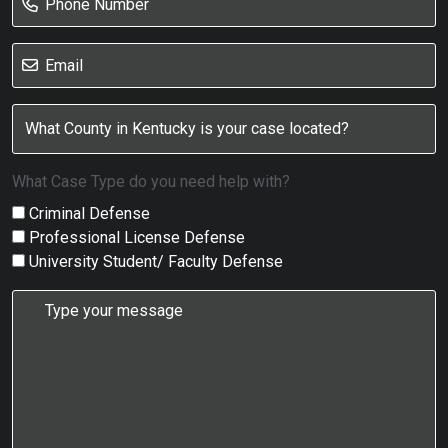
What Case Type do you need help with?
Criminal Defense
Professional License Defense
University Student/ Faculty Defense