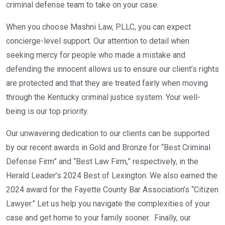
criminal defense team to take on your case.
When you choose Mashni Law, PLLC, you can expect
concierge-level support. Our attention to detail when
seeking mercy for people who made a mistake and
defending the innocent allows us to ensure our client’s rights
are protected and that they are treated fairly when moving
through the Kentucky criminal justice system. Your well-
being is our top priority.
Our unwavering dedication to our clients can be supported
by our recent awards in Gold and Bronze for “Best Criminal
Defense Firm” and “Best Law Firm,” respectively, in the
Herald Leader’s 2024 Best of Lexington. We also earned the
2024 award for the Fayette County Bar Association’s “Citizen
Lawyer.” Let us help you navigate the complexities of your
case and get home to your family sooner. Finally, our