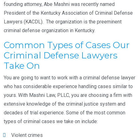
founding attorney, Abe Mashni was recently named
President of the Kentucky Association of Criminal Defense
Lawyers (KACDL). The organization is the preeminent
criminal defense organization in Kentucky.
Common Types of Cases Our
Criminal Defense Lawyers
Take On
You are going to want to work with a criminal defense lawyer
who has considerable experience handling cases similar to
yours. With Mashni Law, PLLC, you are choosing a firm with
extensive knowledge of the criminal justice system and
decades of trial experience. Some of the most common
types of criminal cases we take on include:
Violent crimes