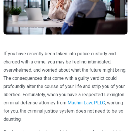
If you have recently been taken into police custody and
charged with a crime, you may be feeling intimidated,
overwhelmed, and worried about what the future might bring.
The consequences that come with a guilty verdict could
profoundly alter the course of your life and strip you of your
liberties. Fortunately, when you have a respected Lexington
criminal defense attorney from
Mashni Law, PLLC
, working
for you, the criminal justice system does not need to be so
daunting.