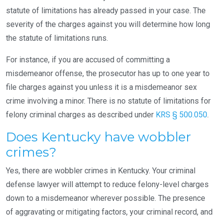
statute of limitations has already passed in your case. The
severity of the charges against you will determine how long
the statute of limitations runs.
For instance, if you are accused of committing a
misdemeanor offense, the prosecutor has up to one year to
file charges against you unless it is a misdemeanor sex
crime involving a minor. There is no statute of limitations for
felony criminal charges as described under
KRS § 500.050
.
Does Kentucky have wobbler
crimes?
Yes, there are wobbler crimes in Kentucky. Your criminal
defense lawyer will attempt to reduce felony-level charges
down to a misdemeanor wherever possible. The presence
of aggravating or mitigating factors, your criminal record, and