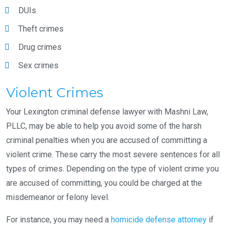
DUIs
Theft crimes
Drug crimes
Sex crimes
Violent Crimes
Your Lexington criminal defense lawyer with Mashni Law,
PLLC, may be able to help you avoid some of the harsh
criminal penalties when you are accused of committing a
violent crime. These carry the most severe sentences for all
types of crimes. Depending on the type of violent crime you
are accused of committing, you could be charged at the
misdemeanor or felony level.
For instance, you may need a
homicide defense attorney
if