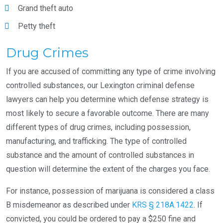
Grand theft auto
Petty theft
Drug Crimes
If you are accused of committing any type of crime involving
controlled substances, our Lexington criminal defense
lawyers can help you determine which defense strategy is
most likely to secure a favorable outcome. There are many
different types of drug crimes, including possession,
manufacturing, and trafficking. The type of controlled
substance and the amount of controlled substances in
question will determine the extent of the charges you face.
For instance, possession of marijuana is considered a class
B misdemeanor as described under
KRS § 218A.1422
. If
convicted, you could be ordered to pay a $250 fine and