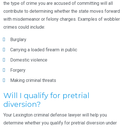
the type of crime you are accused of committing will all
contribute to determining whether the state moves forward
with misdemeanor or felony charges. Examples of wobbler
crimes could include:
Burglary
Carrying a loaded firearm in public
Domestic violence
Forgery
Making criminal threats
Will I qualify for pretrial
diversion?
Your Lexington criminal defense lawyer will help you
determine whether you qualify for pretrial diversion under