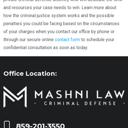
and resources your case needs to win. Learn more about
how the criminal justice system works and the possible
penalties you could be facing based on the circumstances
of your charges when you contact our office by phone or
through our secure online
contact form
to schedule your
confidential consultation as soon as today.
Office Location:
Call Now at
859-201-3550