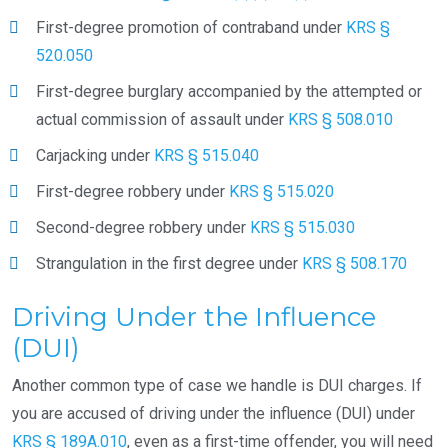
First-degree promotion of contraband under
KRS §
520.050
First-degree burglary accompanied by the attempted or
actual commission of assault under
KRS § 508.010
Carjacking under
KRS § 515.040
First-degree robbery under
KRS § 515.020
Second-degree robbery under
KRS § 515.030
Strangulation in the first degree under
KRS § 508.170
Driving Under the Influence
(DUI)
Another common type of case we handle is DUI charges. If
you are accused of driving under the influence (DUI) under
KRS § 189A.010
, even as a first-time offender, you will need