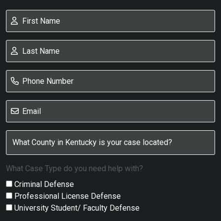
What Case Type do you need help with?
Criminal Defense
Professional License Defense
University Student/ Faculty Defense