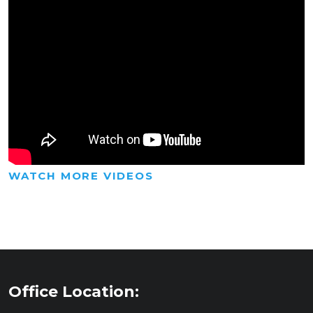
WATCH MORE VIDEOS
Office Location: