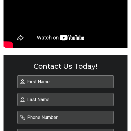
Contact Us Today!