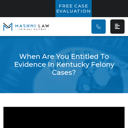
Main Navigatio
FREE CASE
EVALUATION
When Are You Entitled To
Evidence In Kentucky Felony
Cases?