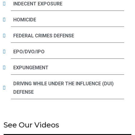
INDECENT EXPOSURE
HOMICIDE
FEDERAL CRIMES DEFENSE
EPO/DVO/IPO
EXPUNGEMENT
DRIVING WHILE UNDER THE INFLUENCE (DUI)
DEFENSE
See Our Videos