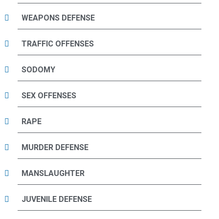
WEAPONS DEFENSE
TRAFFIC OFFENSES
SODOMY
SEX OFFENSES
RAPE
MURDER DEFENSE
MANSLAUGHTER
JUVENILE DEFENSE