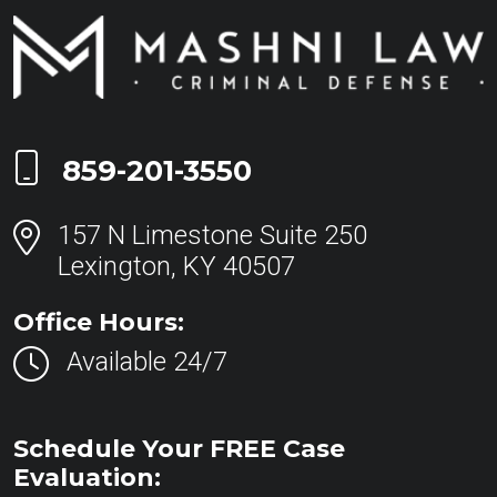
Call Now at
859-201-3550
157 N Limestone Suite 250
Lexington, KY 40507
Office Hours:
Available 24/7
Schedule Your FREE Case
Evaluation: