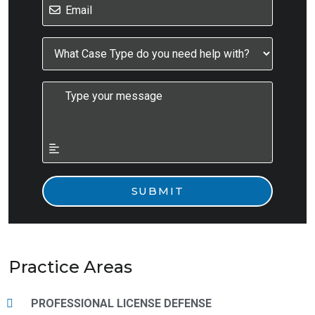
Practice Areas
PROFESSIONAL LICENSE DEFENSE