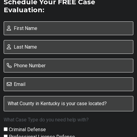
Schedule Your FREE Case
Evaluation:
What Case Type do you need help with?
Criminal Defense
Professional License Defense