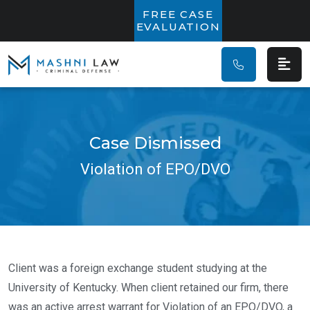
Main Navigatio
FREE CASE
EVALUATION
Case Dismissed
Violation of EPO/DVO
Client was a foreign exchange student studying at the
University of Kentucky. When client retained our firm, there
was an active arrest warrant for Violation of an EPO/DVO, a