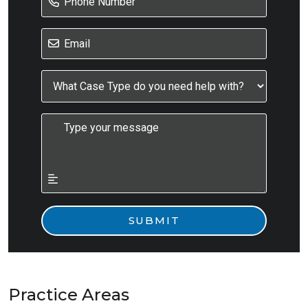
Practice Areas