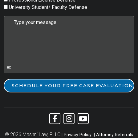
University Student/ Faculty Defense
Link to Facebook
Link to Instagram
Link to YouTube
© 2026 Mashni Law, PLLC
Privacy Policy
Attorney Referrals