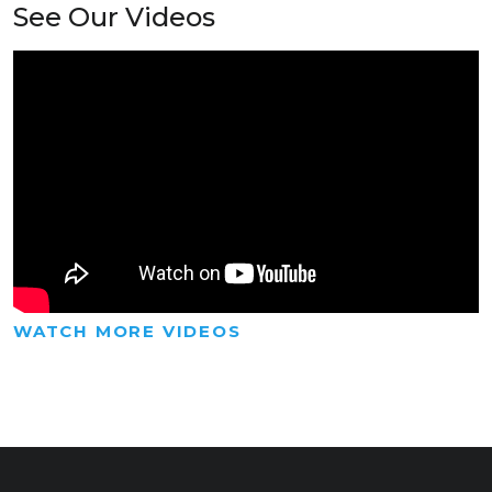
See Our Videos
WATCH MORE VIDEOS