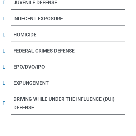
JUVENILE DEFENSE
INDECENT EXPOSURE
HOMICIDE
FEDERAL CRIMES DEFENSE
EPO/DVO/IPO
EXPUNGEMENT
DRIVING WHILE UNDER THE INFLUENCE (DUI)
DEFENSE