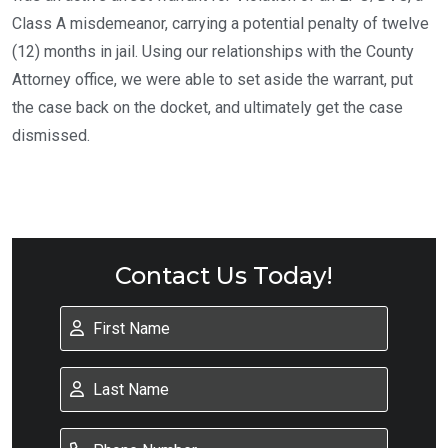
Class A misdemeanor, carrying a potential penalty of twelve
(12) months in jail. Using our relationships with the County
Attorney office, we were able to set aside the warrant, put
the case back on the docket, and ultimately get the case
dismissed.
Contact Us Today!