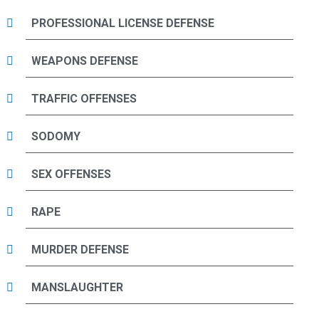
PROFESSIONAL LICENSE DEFENSE
WEAPONS DEFENSE
TRAFFIC OFFENSES
SODOMY
SEX OFFENSES
RAPE
MURDER DEFENSE
MANSLAUGHTER