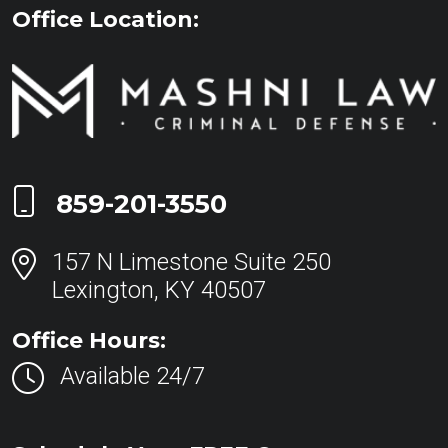
Office Location:
Call Now at
859-201-3550
157 N Limestone Suite 250
Lexington, KY 40507
Office Hours:
Available 24/7