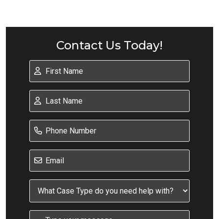
Contact Us Today!