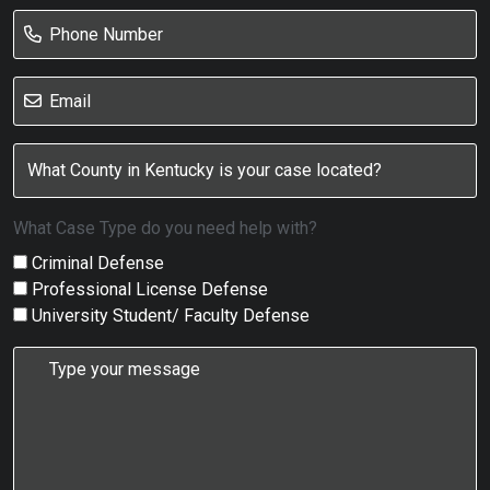
What Case Type do you need help with?
Criminal Defense
Professional License Defense
University Student/ Faculty Defense