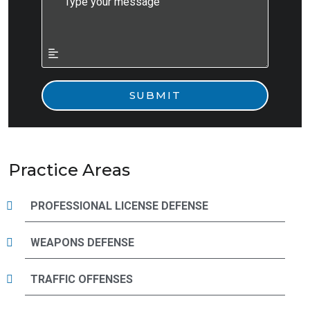
Practice Areas
PROFESSIONAL LICENSE DEFENSE
WEAPONS DEFENSE
TRAFFIC OFFENSES