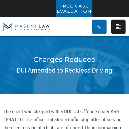
Main Navigatio
FREE CASE
EVALUATION
Charges Reduced
DUI Amended to Reckless Driving
The client was charged with a DUI 1st Offense under KRS
189A.010. The officer initiated a traffic stop after observing
the client driving at a high rate of speed. Upon approaching