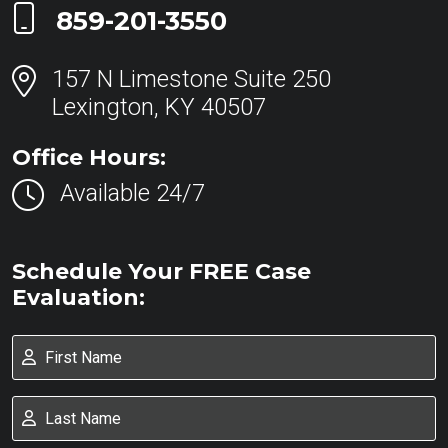
Call Now at
859-201-3550
157 N Limestone Suite 250
Lexington, KY 40507
Office Hours:
Available 24/7
Schedule Your FREE Case
Evaluation: