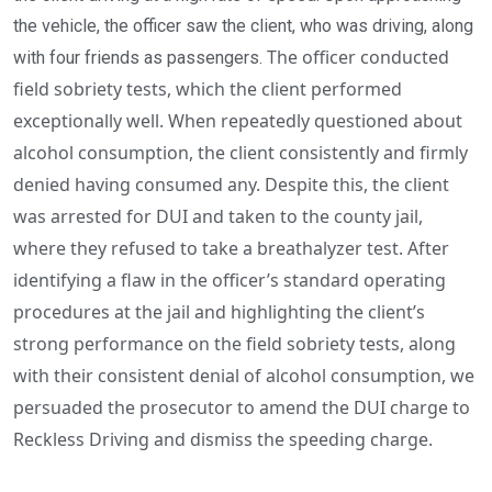
the vehicle, the officer saw the client, who was driving, along
The officer conducted
with four friends as passengers.
field sobriety tests, which the client performed
exceptionally well. When repeatedly questioned about
alcohol consumption, the client consistently and firmly
denied having consumed any. Despite this, the client
was arrested for DUI and taken to the county jail,
where they refused to take a breathalyzer test.
After
identifying a flaw in the officer’s standard operating
procedures at the jail and highlighting the client’s
strong performance on the field sobriety tests, along
with their consistent denial of alcohol consumption, we
persuaded the prosecutor to amend the DUI charge to
Reckless Driving and dismiss the speeding charge.