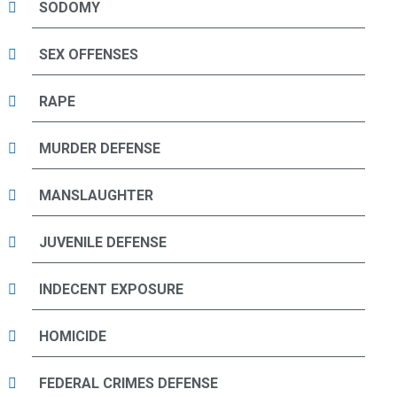
SODOMY
SEX OFFENSES
RAPE
MURDER DEFENSE
MANSLAUGHTER
JUVENILE DEFENSE
INDECENT EXPOSURE
HOMICIDE
FEDERAL CRIMES DEFENSE