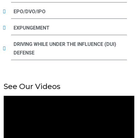
EPO/DVO/IPO
EXPUNGEMENT
DRIVING WHILE UNDER THE INFLUENCE (DUI)
DEFENSE
See Our Videos