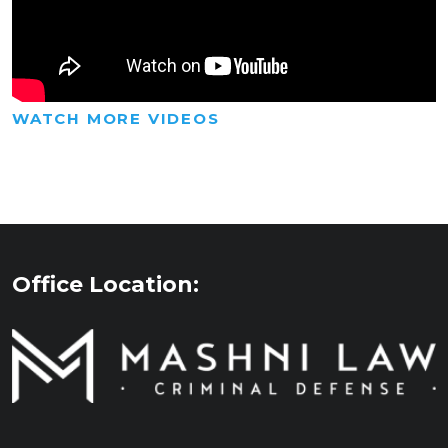
WATCH MORE VIDEOS
Office Location: