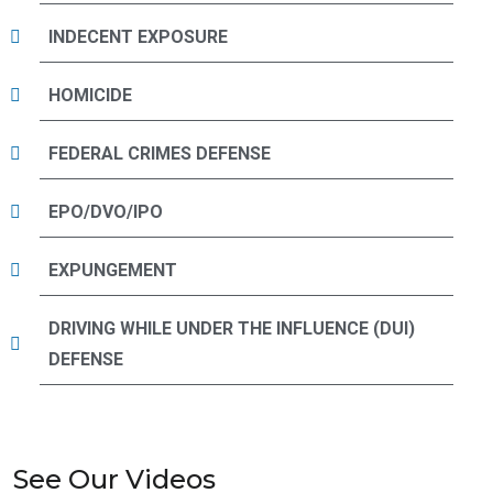
INDECENT EXPOSURE
HOMICIDE
FEDERAL CRIMES DEFENSE
EPO/DVO/IPO
EXPUNGEMENT
DRIVING WHILE UNDER THE INFLUENCE (DUI)
DEFENSE
See Our Videos