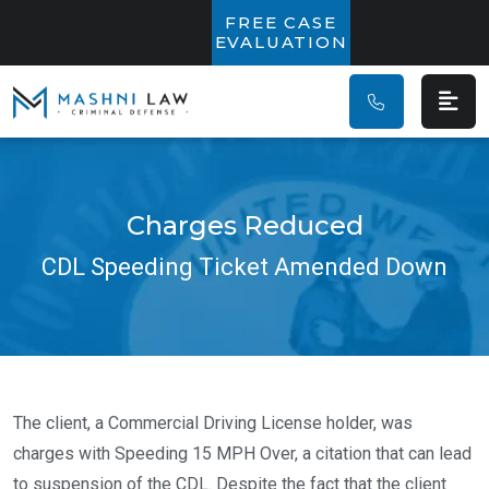
Main Navigatio
FREE CASE
EVALUATION
Charges Reduced
CDL Speeding Ticket Amended Down
The client, a Commercial Driving License holder, was
charges with Speeding 15 MPH Over, a citation that can lead
to suspension of the CDL. Despite the fact that the client