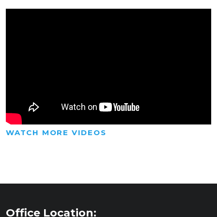
WATCH MORE VIDEOS
Office Location: