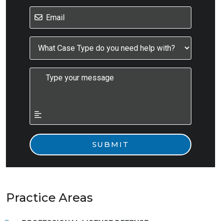
Practice Areas