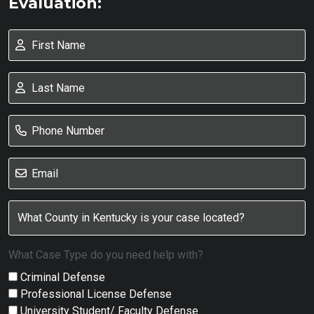
Evaluation:
What Case Type do you need help with?
Criminal Defense
Professional License Defense
University Student/ Faculty Defense