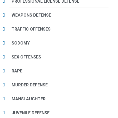
PROFESSIONAL LICENSE DEFENSE
WEAPONS DEFENSE
TRAFFIC OFFENSES
SODOMY
SEX OFFENSES
RAPE
MURDER DEFENSE
MANSLAUGHTER
JUVENILE DEFENSE