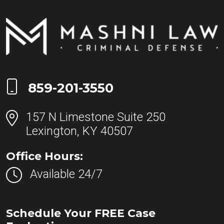
Call Now at
859-201-3550
157 N Limestone Suite 250
Lexington, KY 40507
Office Hours:
Available 24/7
Schedule Your FREE Case