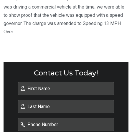
was driving a commercial vehicle at the time, we were able
to show proof that the vehicle was equipped with a speed
governor. The charge was amended to Speeding 13 MPH
Over.
Contact Us Today!