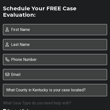
Schedule Your FREE Case
Evaluation:
What Case Type do you need help with?