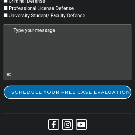
Criminal Defense
Professional License Defense
University Student/ Faculty Defense
Link to Facebook
Link to Instagram
Link to YouTube