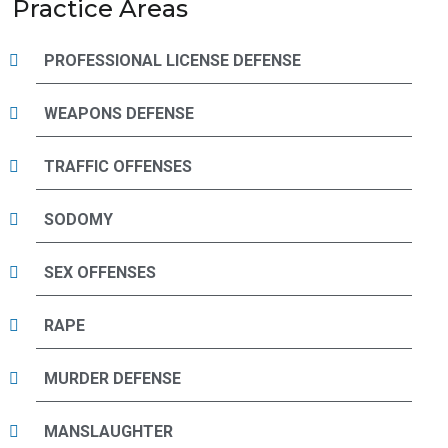
Practice Areas
PROFESSIONAL LICENSE DEFENSE
WEAPONS DEFENSE
TRAFFIC OFFENSES
SODOMY
SEX OFFENSES
RAPE
MURDER DEFENSE
MANSLAUGHTER