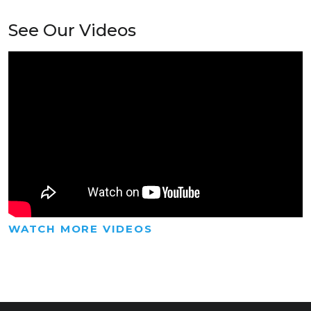
See Our Videos
WATCH MORE VIDEOS