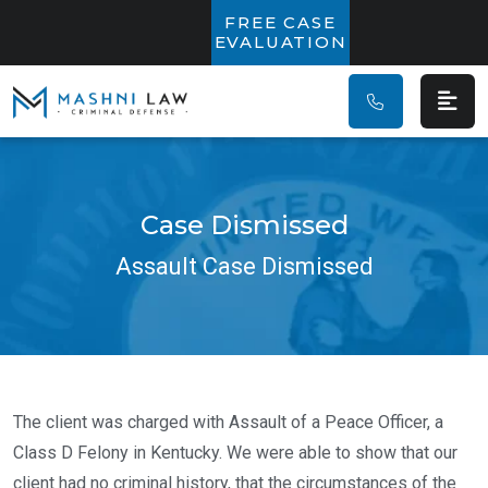
Main Navigatio
FREE CASE
EVALUATION
Case Dismissed
Assault Case Dismissed
The client was charged with Assault of a Peace Officer, a
Class D Felony in Kentucky. We were able to show that our
client had no criminal history, that the circumstances of the