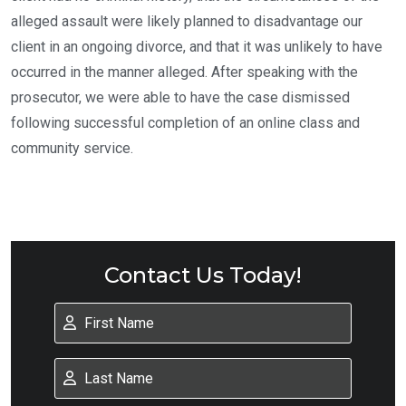
alleged assault were likely planned to disadvantage our
client in an ongoing divorce, and that it was unlikely to have
occurred in the manner alleged. After speaking with the
prosecutor, we were able to have the case dismissed
following successful completion of an online class and
community service.
Contact Us Today!