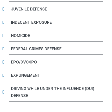
JUVENILE DEFENSE
INDECENT EXPOSURE
HOMICIDE
FEDERAL CRIMES DEFENSE
EPO/DVO/IPO
EXPUNGEMENT
DRIVING WHILE UNDER THE INFLUENCE (DUI)
DEFENSE