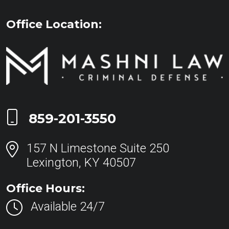
Office Location:
Call Now at
859-201-3550
157 N Limestone Suite 250
Lexington, KY 40507
Office Hours:
Available 24/7