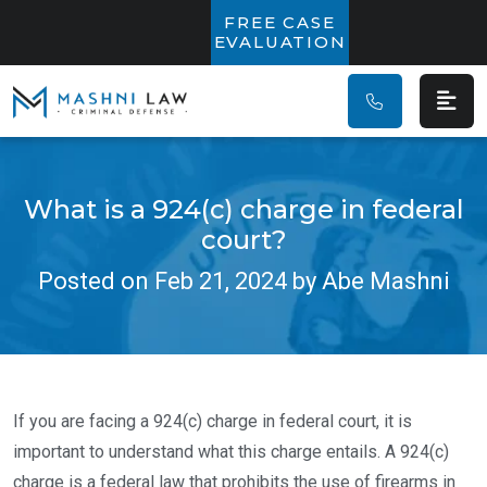
Main Navigatio
FREE CASE
EVALUATION
What is a 924(c) charge in federal
court?
Posted on Feb 21, 2024 by Abe Mashni
If you are facing a 924(c) charge in federal court, it is
important to understand what this charge entails. A 924(c)
charge is a federal law that prohibits the use of firearms in