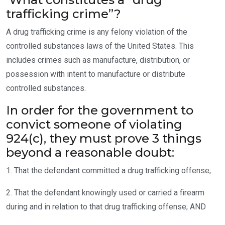
trafficking crime”?
A drug trafficking crime is any felony violation of the
controlled substances laws of the United States. This
includes crimes such as manufacture, distribution, or
possession with intent to manufacture or distribute
controlled substances.
In order for the government to
convict someone of violating
924(c), they must prove 3 things
beyond a reasonable doubt:
1. That the defendant committed a drug trafficking offense;
2. That the defendant knowingly used or carried a firearm
during and in relation to that drug trafficking offense; AND