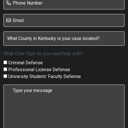
What Case Type do you need help with?
Criminal Defense
Professional License Defense
University Student/ Faculty Defense