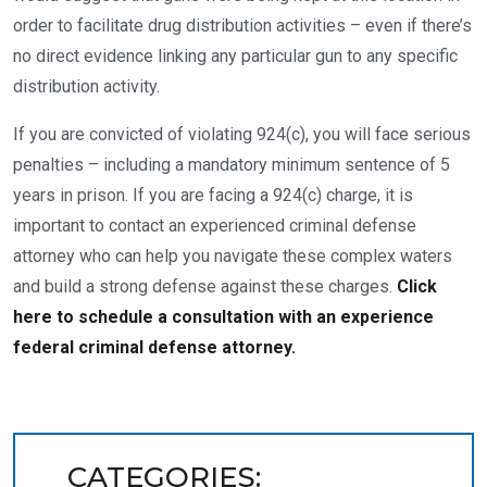
order to facilitate drug distribution activities – even if there’s
no direct evidence linking any particular gun to any specific
distribution activity.
If you are convicted of violating 924(c), you will face serious
penalties – including a mandatory minimum sentence of 5
years in prison. If you are facing a 924(c) charge, it is
important to contact an experienced criminal defense
attorney who can help you navigate these complex waters
and build a strong defense against these charges.
Click
here to schedule a consultation with an experience
federal criminal defense attorney.
CATEGORIES: