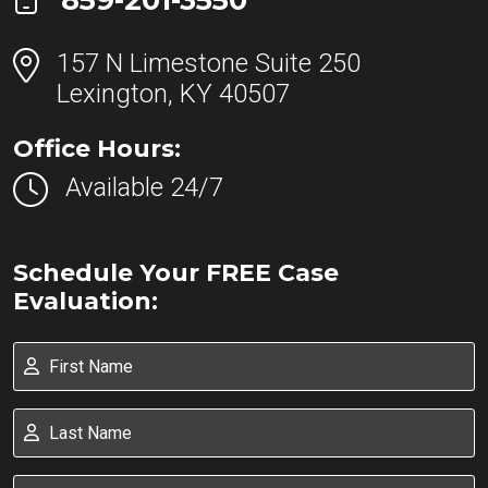
859-201-3550
157 N Limestone Suite 250
Lexington, KY 40507
Office Hours:
Available 24/7
Schedule Your FREE Case
Evaluation: