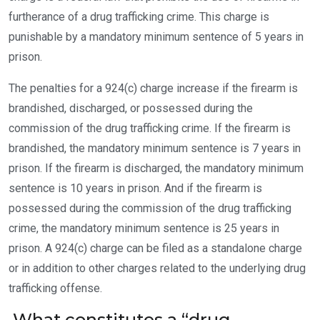
furtherance of a drug trafficking crime. This charge is
punishable by a mandatory minimum sentence of 5 years in
prison.
The penalties for a 924(c) charge increase if the firearm is
brandished, discharged, or possessed during the
commission of the drug trafficking crime. If the firearm is
brandished, the mandatory minimum sentence is 7 years in
prison. If the firearm is discharged, the mandatory minimum
sentence is 10 years in prison. And if the firearm is
possessed during the commission of the drug trafficking
crime, the mandatory minimum sentence is 25 years in
prison. A 924(c) charge can be filed as a standalone charge
or in addition to other charges related to the underlying drug
trafficking offense.
What constitutes a “drug