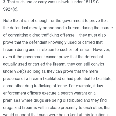
3. That such use or carry was unlawful under 18 U.S.C
S924(c).
Note that it is not enough for the government to prove that
the defendant merely possessed a firearm during the course
of committing a drug trafficking offense – they must also
prove that the defendant knowingly used or carried that
firearm during and in relation to such an offense. However,
even if the government cannot prove that the defendant
actually used or carried the firearm, they can still convict
under 924(c) so long as they can prove that the mere
presence of a firearm facilitated or had potential to facilitate,
some other drug trafficking offense. For example, if law
enforcement officers execute a search warrant on a
premises where drugs are being distributed and they find
drugs and firearms within close proximity to each other, this
would suggest that guns were being kept at this location in