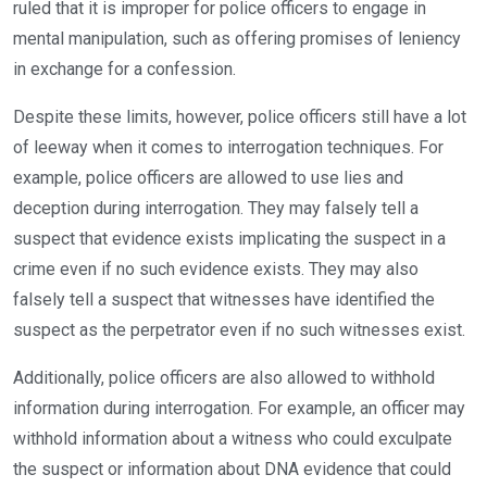
ruled that it is improper for police officers to engage in
mental manipulation, such as offering promises of leniency
in exchange for a confession.
Despite these limits, however, police officers still have a lot
of leeway when it comes to interrogation techniques. For
example, police officers are allowed to use lies and
deception during interrogation. They may falsely tell a
suspect that evidence exists implicating the suspect in a
crime even if no such evidence exists. They may also
falsely tell a suspect that witnesses have identified the
suspect as the perpetrator even if no such witnesses exist.
Additionally, police officers are also allowed to withhold
information during interrogation. For example, an officer may
withhold information about a witness who could exculpate
the suspect or information about DNA evidence that could