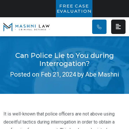
Main Navigatio
FREE CASE
EVALUATION
Can Police Lie to You during
Interrogation?
Posted on Feb 21, 2024 by Abe Mashni
It is well-known that police officers are not above using
deceitful tactics during interrogation in order to obtain a