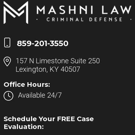
Call Now at
859-201-3550
157 N Limestone Suite 250
Lexington, KY 40507
Office Hours:
Available 24/7
Schedule Your FREE Case
Evaluation: