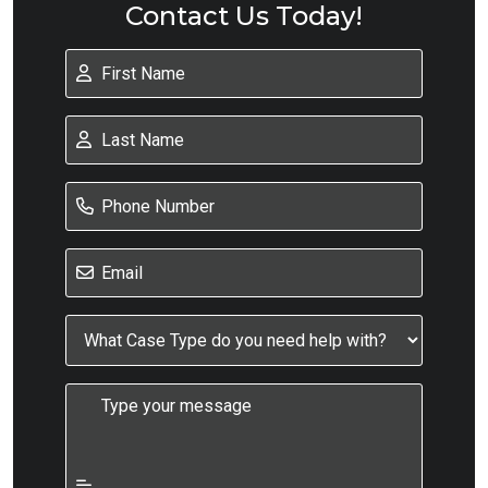
Contact Us Today!