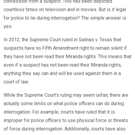
confession from a suspect. This has been depicted
countless times on television and in movies. But is it legal
for police to lie during interrogation? The simple answer is
yes.
In 2012, the Supreme Court ruled in Salinas v. Texas that
suspects have no Fifth Amendment right to remain silent if
they have not been read their Miranda rights. This means that
even if a suspect has not been read their Miranda rights,
anything they say can and will be used against them in a
court of law.
While the Supreme Court’s ruling may seem unfair, there are
actually some limits on what police officers can do during
interrogation. For example, courts have ruled that it is
improper for police officers to use physical force or threats
of force during interrogation. Additionally, courts have also