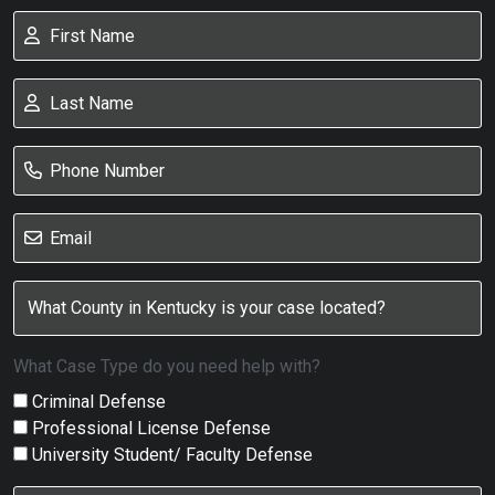
What Case Type do you need help with?
Criminal Defense
Professional License Defense
University Student/ Faculty Defense