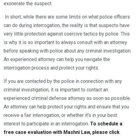
exonerate the suspect.
In short, while there are some limits on what police officers
can do during interrogation, the reality is that suspects have
very little protection against coercive tactics by police. This
is why it is so important to always consult with an attorney
before speaking with police about any criminal investigation.
An experienced attorney can help you navigate the
interrogation process and protect your rights.
If you are contacted by the police in connection with any
criminal investigation, it is important to contact an
experienced criminal defense attorney as soon as possible.
An attorney can help protect your rights and ensure that you
receive a fair interrogation, or whether it’s in your best
interest to participate in an interrogation.
To schedule a
free case evaluation with Mashni Law, please click