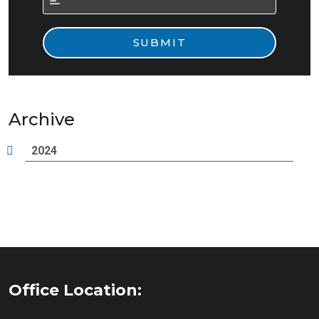
Archive
2024
Office Location: