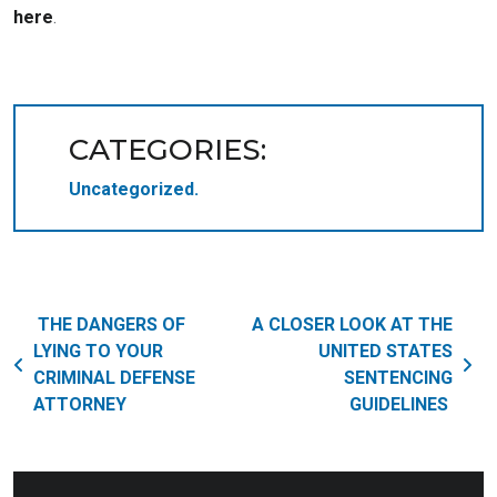
here
.
CATEGORIES:
Uncategorized
Post navigation
THE DANGERS OF
A CLOSER LOOK AT THE
LYING TO YOUR
UNITED STATES
CRIMINAL DEFENSE
SENTENCING
ATTORNEY
GUIDELINES