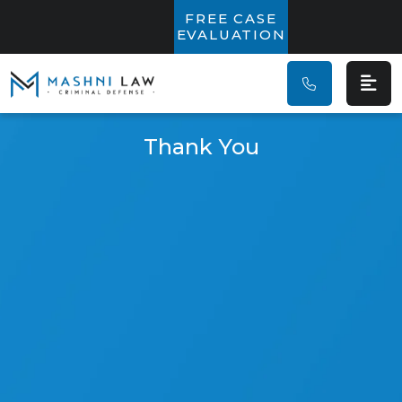
Main Navigatio
FREE CASE
EVALUATION
Thank You