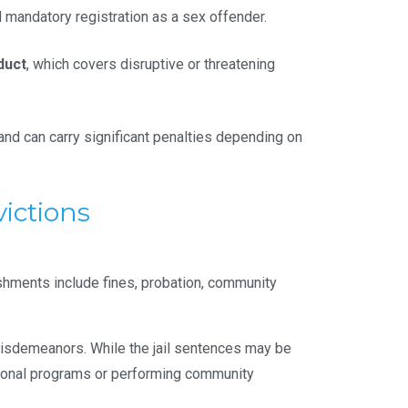
 mandatory registration as a sex offender.
duct
, which covers disruptive or threatening
 and can carry significant penalties depending on
ictions
shments include fines, probation, community
s misdemeanors. While the jail sentences may be
cational programs or performing community