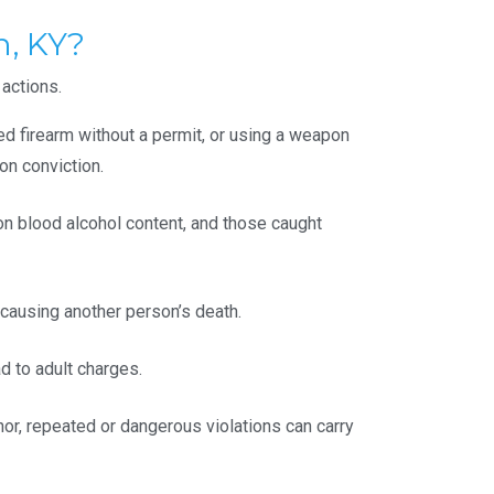
, KY?
 actions.
led firearm without a permit, or using a weapon
on conviction.
 on blood alcohol content, and those caught
 causing another person’s death.
d to adult charges.
or, repeated or dangerous violations can carry