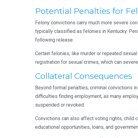
Potential Penalties for Fe
Felony convictions carry much more severe con
typically classified as felonies in Kentucky. Pe
following release.
Certain felonies, like murder or repeated sexual
registration for sexual crimes, which can severel
Collateral Consequences
Beyond formal penalties, criminal convictions i
difficulties finding employment, as many emplo
suspended or revoked.
Convictions can also affect voting rights, child 
educational opportunities, loans, and governmen