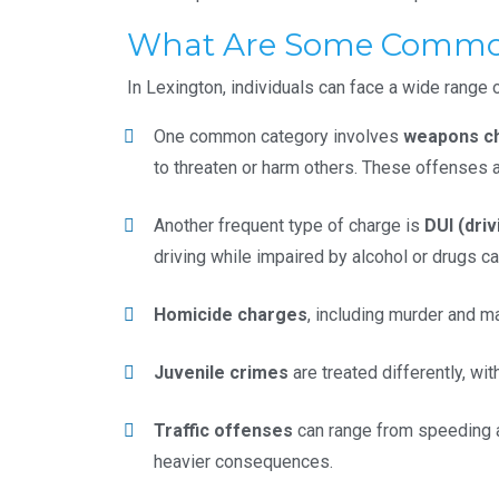
What Are Some Common 
In Lexington, individuals can face a wide range 
One common category involves
weapons c
to threaten or harm others. These offenses ar
Another frequent type of charge is
DUI (driv
driving while impaired by alcohol or drugs ca
Homicide charges
, including murder and m
Juvenile crimes
are treated differently, wi
Traffic offenses
can range from speeding an
heavier consequences.