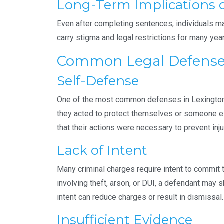
Long-Term Implications o
Even after completing sentences, individuals may 
carry stigma and legal restrictions for many yea
Common Legal Defenses 
Self-Defense
One of the most common defenses in Lexington, 
they acted to protect themselves or someone e
that their actions were necessary to prevent inj
Lack of Intent
Many criminal charges require intent to commit 
involving theft, arson, or DUI, a defendant may 
intent can reduce charges or result in dismissal.
Insufficient Evidence