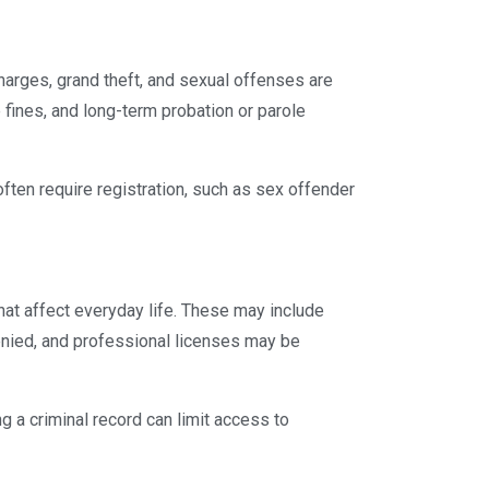
rges, grand theft, and sexual offenses are
 fines, and long-term probation or parole
often require registration, such as sex offender
hat affect everyday life. These may include
nied, and professional licenses may be
ng a criminal record can limit access to