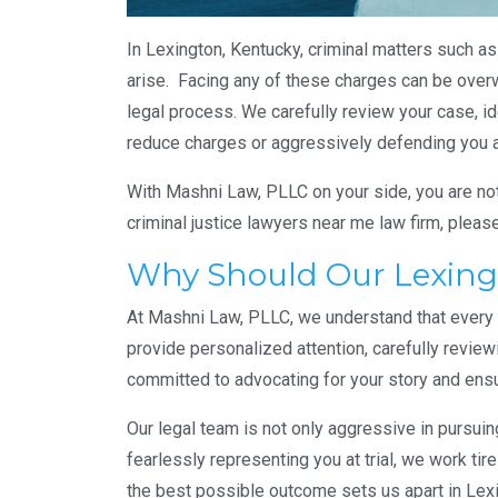
In Lexington, Kentucky, criminal matters such as
arise. Facing any of these charges can be over
legal process. We carefully review your case, id
reduce charges or aggressively defending you at 
With Mashni Law, PLLC on your side, you are not 
criminal justice lawyers near me law firm, pleas
Why Should Our Lexingt
At Mashni Law, PLLC, we understand that every cr
provide personalized attention, carefully review
committed to advocating for your story and ensu
Our legal team is not only aggressive in pursui
fearlessly representing you at trial, we work ti
the best possible outcome sets us apart in Lex