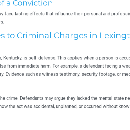
f a Conviction
face lasting effects that influence their personal and professiona
rs.
to Criminal Charges in Lexingt
Kentucky, is self-defense. This applies when a person is accus
lse from immediate harm. For example, a defendant facing a wea
ury. Evidence such as witness testimony, security footage, or me
the crime. Defendants may argue they lacked the mental state nec
show the act was accidental, unplanned, or occurred without knowl