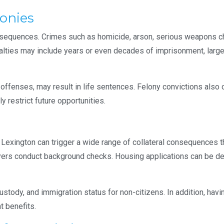
lonies
sequences. Crimes such as homicide, arson, serious weapons cha
nalties may include years or even decades of imprisonment, large
 offenses, may result in life sentences. Felony convictions also 
y restrict future opportunities.
n Lexington can trigger a wide range of collateral consequences t
yers conduct background checks. Housing applications can be de
custody, and immigration status for non-citizens. In addition, havi
t benefits.