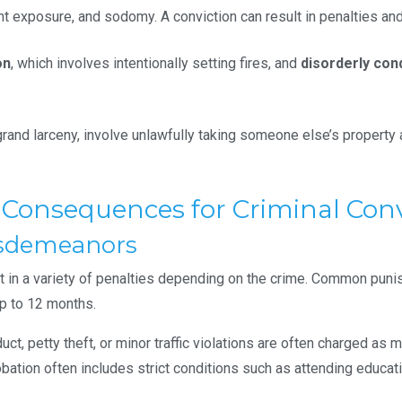
nt exposure, and sodomy. A conviction can result in penalties and
on
, which involves intentionally setting fires, and
disorderly con
 grand larceny, involve unlawfully taking someone else’s property
l Consequences for Criminal Conv
Misdemeanors
t in a variety of penalties depending on the crime. Common puni
up to 12 months.
uct, petty theft, or minor traffic violations are often charged a
probation often includes strict conditions such as attending edu