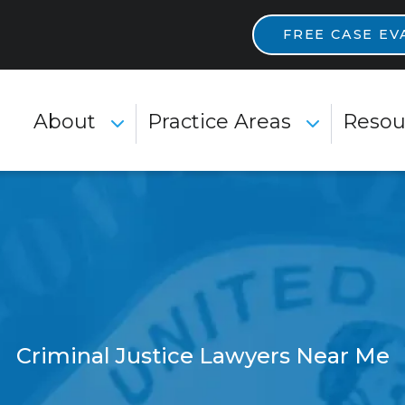
Main Navigatio
FREE CASE EV
About
Practice Areas
Resou
Toggle Menu
Toggle Menu
Criminal Justice Lawyers Near Me