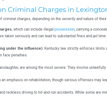
Criminal Charges in Lexington
of criminal charges, depending on the severity and nature of their
harges
, which can include illegal
possession
, carrying a concea
e taken seriously and can lead to substantial fines and jail time 
ing under the influence)
. Kentucky law strictly enforces limits
n face penalties.
anslaughter, are among the most severe. They involve unlawfully
th an emphasis on rehabilitation, though serious offenses may lea
d reckless driving to hit-and-run accidents. While some are min