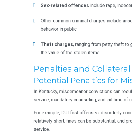
Sex-related offenses
include rape, indece
Other common criminal charges include
ars
behavior in public.
Theft charges
, ranging from petty theft to
the value of the stolen items.
Penalties and Collatera
Potential Penalties for 
In Kentucky, misdemeanor convictions can resul
service, mandatory counseling, and jail time of 
For example, DUI first offenses, disorderly cond
relatively short, fines can be substantial, and 
service.