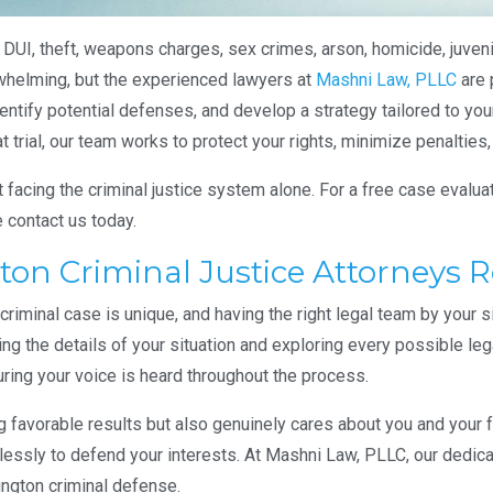
 DUI, theft, weapons charges, sex crimes, arson, homicide, juvenil
whelming, but the experienced lawyers at
Mashni Law, PLLC
are 
entify potential defenses, and develop a strategy tailored to you
trial, our team works to protect your rights, minimize penalties,
facing the criminal justice system alone. For a free case evalua
e contact us today.
on Criminal Justice Attorneys 
iminal case is unique, and having the right legal team by your s
ing the details of your situation and exploring every possible leg
ring your voice is heard throughout the process.
ng favorable results but also genuinely cares about you and your
relessly to defend your interests. At Mashni Law, PLLC, our dedic
ington criminal defense.