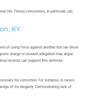
l life. Felony convictions, in particular, can
on, KY
ed of using force against another but can show
pons charge or assault allegation may argue
dical records can support this defense.
essary for conviction. For instance, in cases
edge of its illegality. Demonstrating lack of