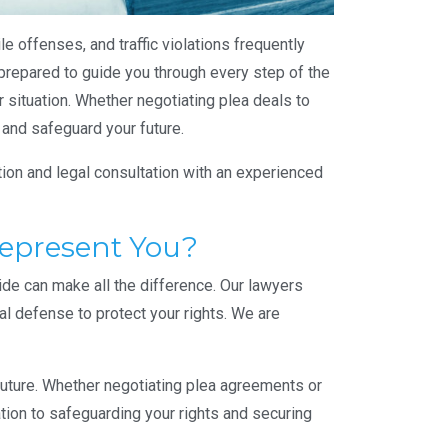
e offenses, and traffic violations frequently
prepared to guide you through every step of the
r situation. Whether negotiating plea deals to
 and safeguard your future.
tion and legal consultation with an experienced
Represent You?
ide can make all the difference. Our lawyers
al defense to protect your rights. We are
 future. Whether negotiating plea agreements or
ation to safeguarding your rights and securing