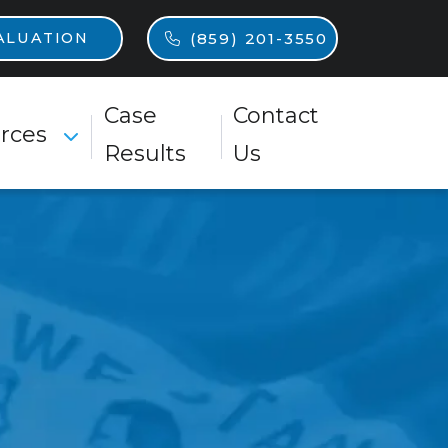
n
(859) 201-3550
ALUATION
Case
Contact
rces
Toggle Menu
Results
Us